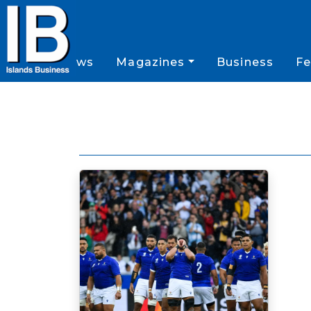
News
Magazines
Business
Fe