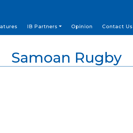
atures
IB Partners
Opinion
Contact Us
Samoan Rugby