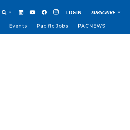
LOGIN
SUBSCRIBE
Events
Pacific Jobs
PACNEWS