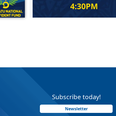
Subscribe today!
Newsletter