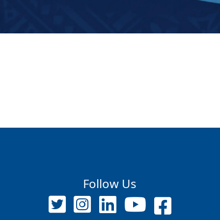
Follow Us