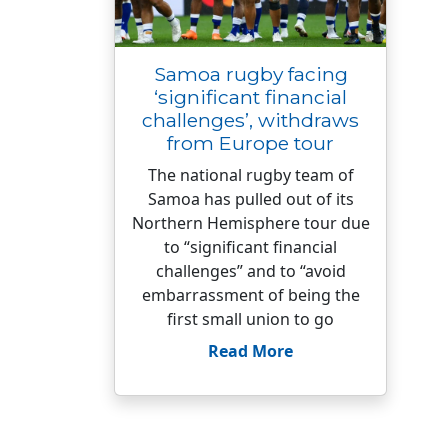
Samoa rugby facing
‘significant financial
challenges’, withdraws
from Europe tour
The national rugby team of
Samoa has pulled out of its
Northern Hemisphere tour due
to “significant financial
challenges” and to “avoid
embarrassment of being the
first small union to go
Read More