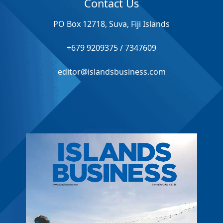
Contact Us
PO Box 12718, Suva, Fiji Islands
+679 9209375 / 7347609
editor@islandsbusiness.com