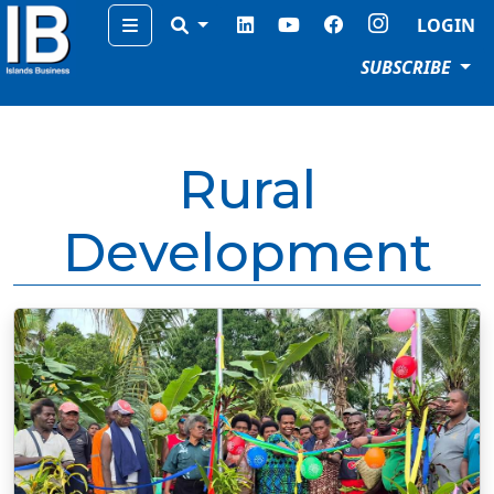
Menu
LOGIN
SUBSCRIBE
Rural
Development