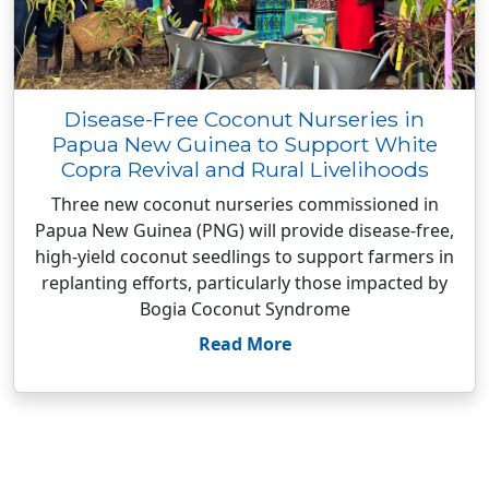
Disease-Free Coconut Nurseries in
Papua New Guinea to Support White
Copra Revival and Rural Livelihoods
Three new coconut nurseries commissioned in
Papua New Guinea (PNG) will provide disease-free,
high-yield coconut seedlings to support farmers in
replanting efforts, particularly those impacted by
Bogia Coconut Syndrome
Read More