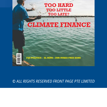
© ALL RIGHTS RESERVED FRONT PAGE PTE LIMITED