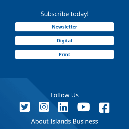
Subscribe today!
Newsletter
Digital
Print
Follow Us
About Islands Business