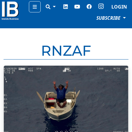
Menu
LOGIN
SUBSCRIBE
RNZAF