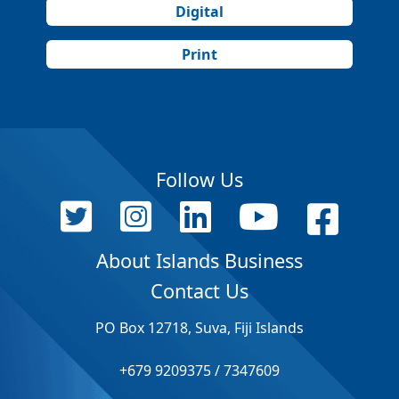
Digital
Print
Follow Us
About Islands Business
Contact Us
PO Box 12718, Suva, Fiji Islands
+679 9209375 / 7347609