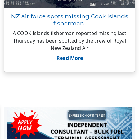
NZ air force spots missing Cook Islands
fisherman
A COOK Islands fisherman reported missing last
Thursday has been spotted by the crew of Royal
New Zealand Air
Read More