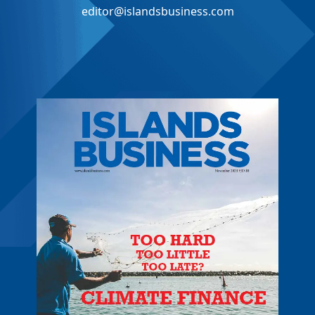
editor@islandsbusiness.com