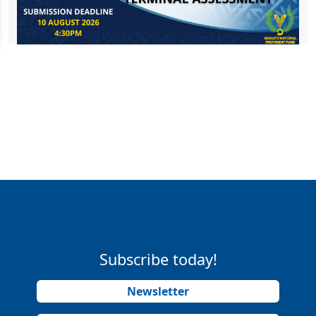
Subscribe today!
Newsletter