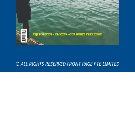
© ALL RIGHTS RESERVED FRONT PAGE PTE LIMITED