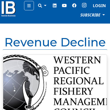
Menu
LOGIN
SUBSCRIBE
Revenue Decline