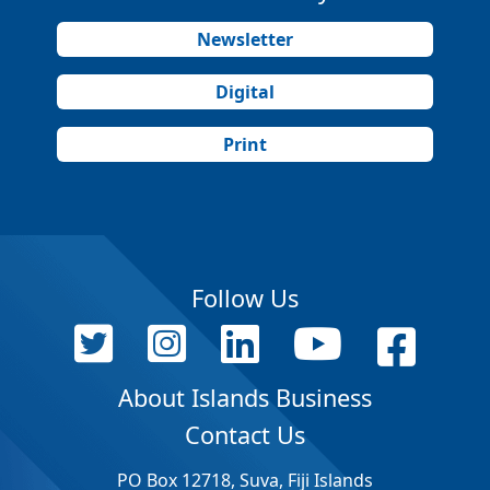
Newsletter
Digital
Print
Follow Us
About Islands Business
Contact Us
PO Box 12718, Suva, Fiji Islands