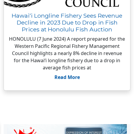
Hawai‘i Longline Fishery Sees Revenue
Decline in 2023 Due to Drop in Fish
Prices at Honolulu Fish Auction
HONOLULU (7 June 2024) A report prepared for the
Western Pacific Regional Fishery Management
Council highlights a nearly 8% decline in revenue
for the Hawai‘i longline fishery due to a drop in
average fish prices at
Read More