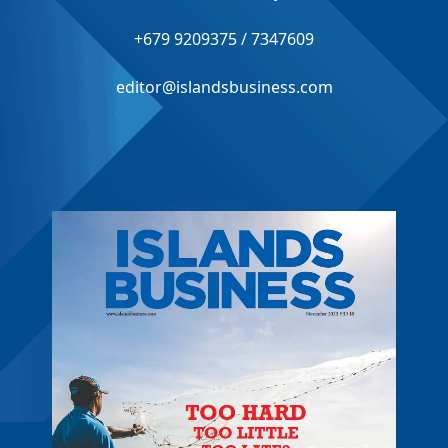
+679 9209375 / 7347609
editor@islandsbusiness.com