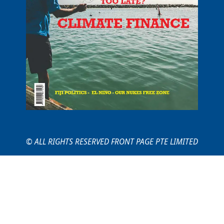
© ALL RIGHTS RESERVED FRONT PAGE PTE LIMITED