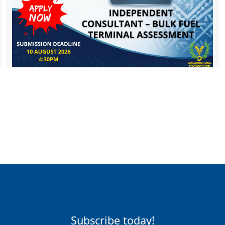
Subscribe today!