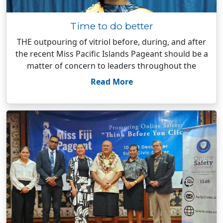
Time to do better
THE outpouring of vitriol before, during, and after
the recent Miss Pacific Islands Pageant should be a
matter of concern to leaders throughout the
Read More