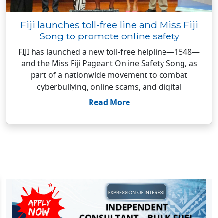
Fiji launches toll-free line and Miss Fiji
Song to promote online safety
FIJI has launched a new toll-free helpline—1548—
and the Miss Fiji Pageant Online Safety Song, as
part of a nationwide movement to combat
cyberbullying, online scams, and digital
Read More