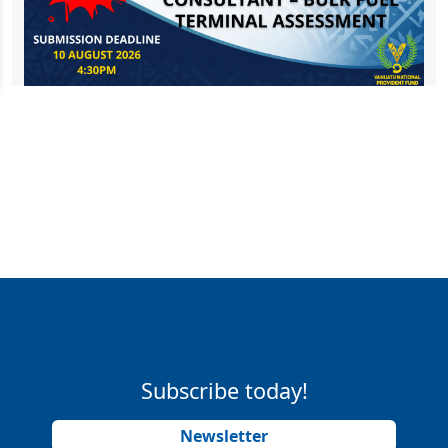
Subscribe today!
Newsletter