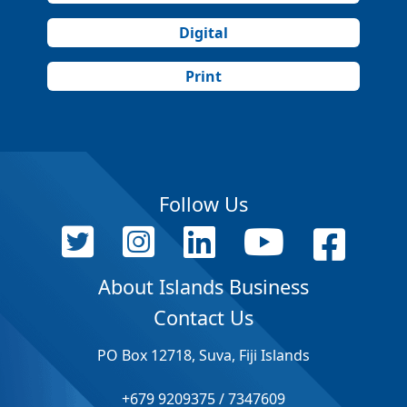
Digital
Print
Follow Us
About Islands Business
Contact Us
PO Box 12718, Suva, Fiji Islands
+679 9209375 / 7347609