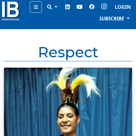
Menu
LOGIN
SUBSCRIBE
Respect