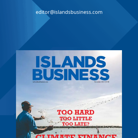
editor@islandsbusiness.com