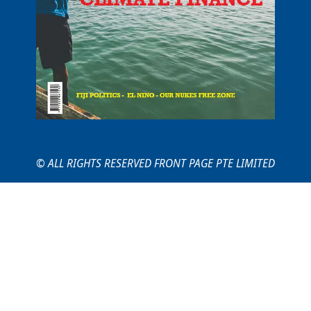
© ALL RIGHTS RESERVED FRONT PAGE PTE LIMITED