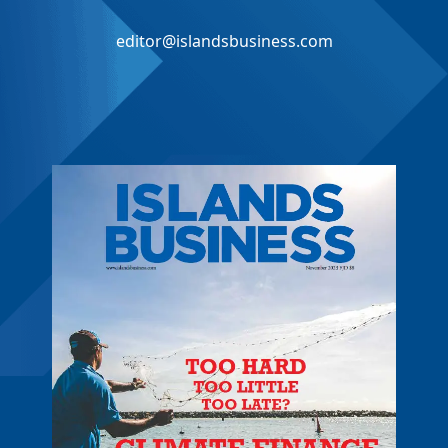
editor@islandsbusiness.com