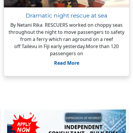
Dramatic night rescue at sea
By Netani Rika RESCUERS worked on choppy seas
throughout the night to move passengers to safety
from a ferry which ran aground on a reef
off Tailevu in Fiji early yesterday.More than 120
passengers on
Read More