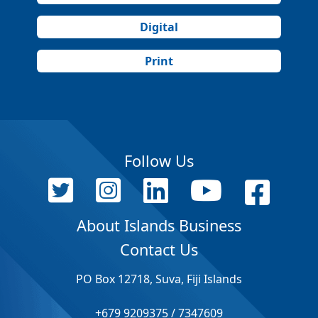
Digital
Print
Follow Us
About Islands Business
Contact Us
PO Box 12718, Suva, Fiji Islands
+679 9209375 / 7347609