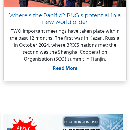
Where’s the Pacific? PNG’s potential in a
new world order
TWO important meetings have taken place within
the past 12 months. The first was in Kazan, Russia,
in October 2024, where BRICS nations met; the
second was the Shanghai Cooperation
Organisation (SCO) summit in Tianjin,
Read More