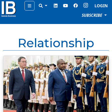
Menu
LOGIN
SUBSCRIBE
Relationship