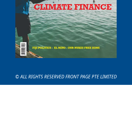
© ALL RIGHTS RESERVED FRONT PAGE PTE LIMITED