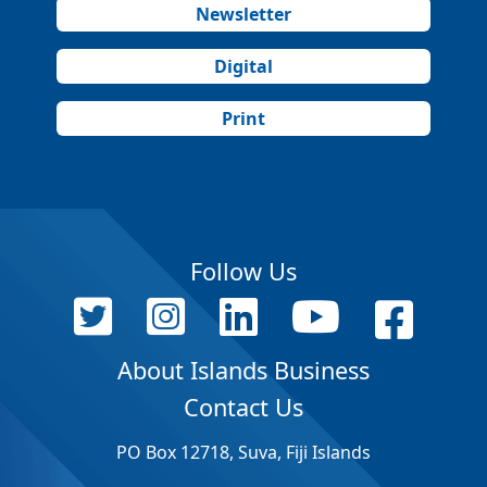
Newsletter
Digital
Print
Follow Us
About Islands Business
Contact Us
PO Box 12718, Suva, Fiji Islands