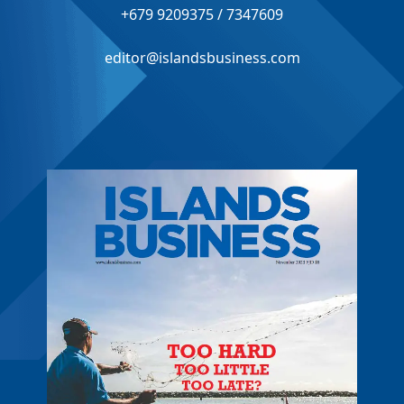
+679 9209375 / 7347609
editor@islandsbusiness.com