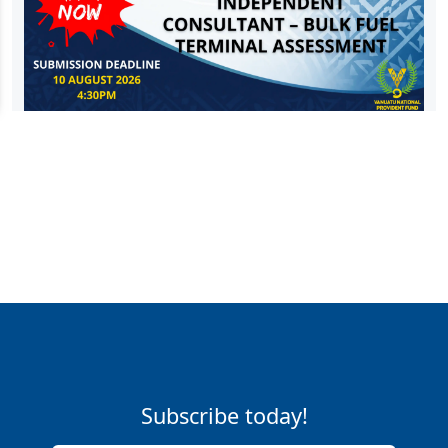
Subscribe today!