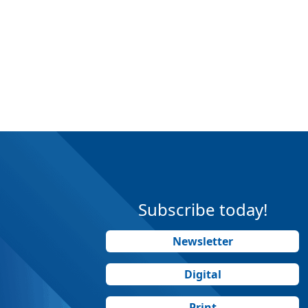
Subscribe today!
Newsletter
Digital
Print