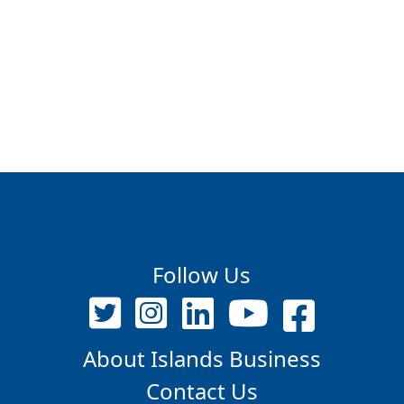
Follow Us
About Islands Business
Contact Us