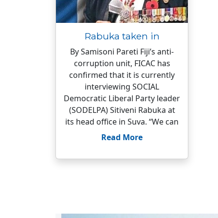
Rabuka taken in
By Samisoni Pareti Fiji’s anti-
corruption unit, FICAC has
confirmed that it is currently
interviewing SOCIAL
Democratic Liberal Party leader
(SODELPA) Sitiveni Rabuka at
its head office in Suva. “We can
Read More