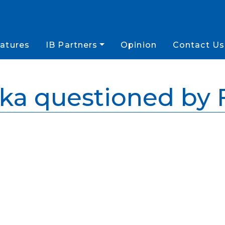
atures
IB Partners
Opinion
Contact Us
ka questioned by 