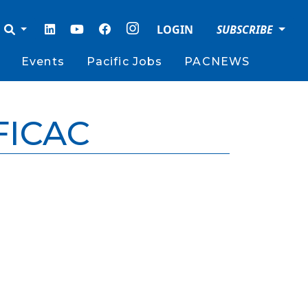
LOGIN
SUBSCRIBE
Events
Pacific Jobs
PACNEWS
FICAC