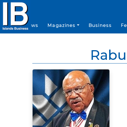
News
Magazines
Business
Fe
Rabu