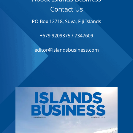
Contact Us
PO Box 12718, Suva, Fiji Islands
+679 9209375 / 7347609
editor@islandsbusiness.com