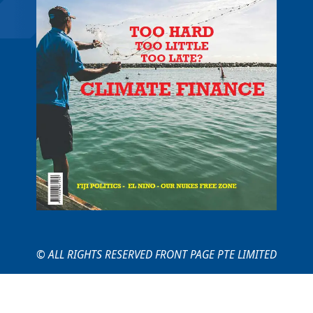
© ALL RIGHTS RESERVED FRONT PAGE PTE LIMITED