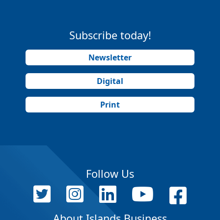
Subscribe today!
Newsletter
Digital
Print
Follow Us
About Islands Business