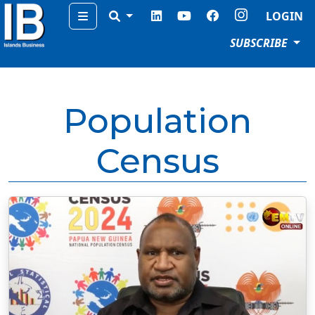
Menu
LOGIN
SUBSCRIBE
Population
Census