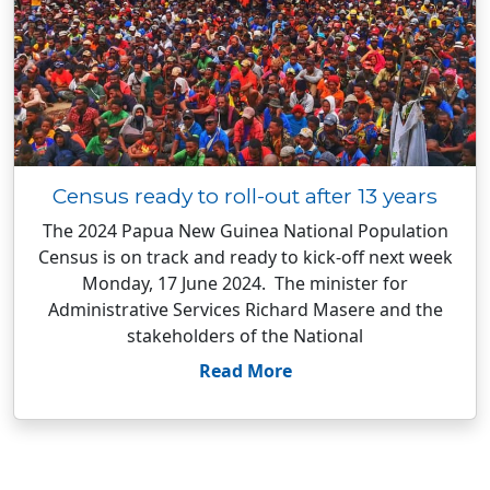
Census ready to roll-out after 13 years
The 2024 Papua New Guinea National Population
Census is on track and ready to kick-off next week
Monday, 17 June 2024. The minister for
Administrative Services Richard Masere and the
stakeholders of the National
Read More