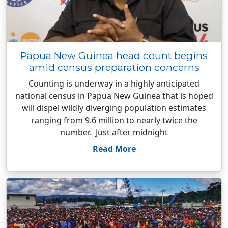
Papua New Guinea head count begins
amid census preparation concerns
Counting is underway in a highly anticipated
national census in Papua New Guinea that is hoped
will dispel wildly diverging population estimates
ranging from 9.6 million to nearly twice the
number. Just after midnight
Read More