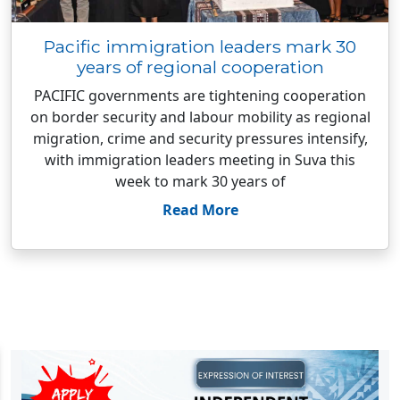
Pacific immigration leaders mark 30
years of regional cooperation
PACIFIC governments are tightening cooperation
on border security and labour mobility as regional
migration, crime and security pressures intensify,
with immigration leaders meeting in Suva this
week to mark 30 years of
Read More