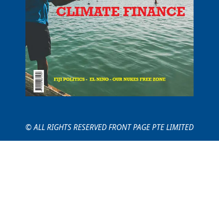
© ALL RIGHTS RESERVED FRONT PAGE PTE LIMITED