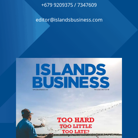
+679 9209375 / 7347609
editor@islandsbusiness.com