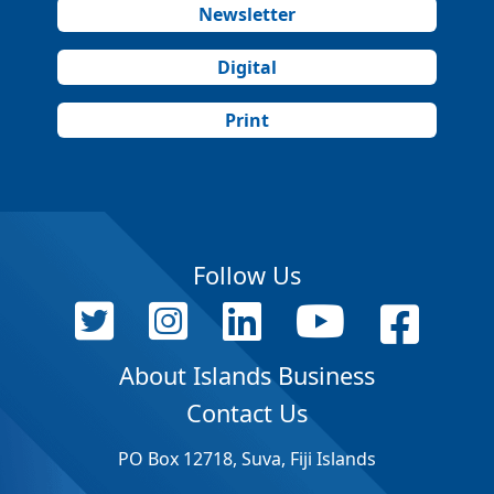
Newsletter
Digital
Print
Follow Us
About Islands Business
Contact Us
PO Box 12718, Suva, Fiji Islands