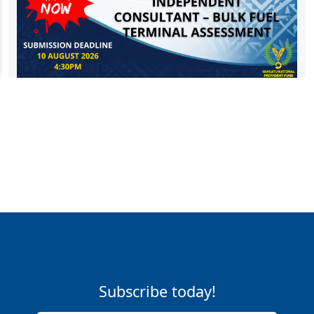
Subscribe today!