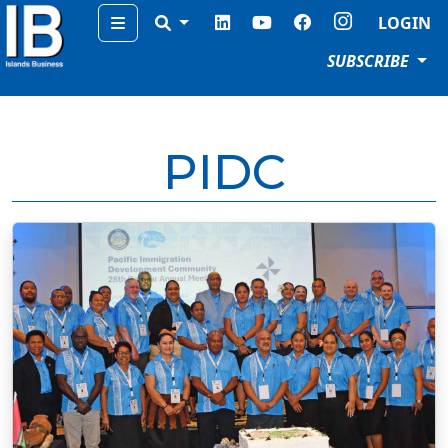
Menu
LOGIN
SUBSCRIBE
PIDC