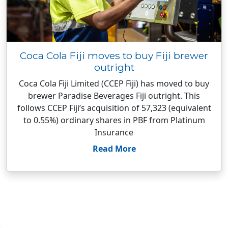
Coca Cola Fiji moves to buy Fiji brewer
outright
Coca Cola Fiji Limited (CCEP Fiji) has moved to buy
brewer Paradise Beverages Fiji outright. This
follows CCEP Fiji’s acquisition of 57,323 (equivalent
to 0.55%) ordinary shares in PBF from Platinum
Insurance
Read More