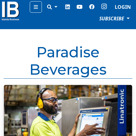
Menu
LOGIN
SUBSCRIBE
Paradise
Beverages