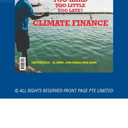
© ALL RIGHTS RESERVED FRONT PAGE PTE LIMITED