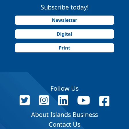
Subscribe today!
Newsletter
Digital
Print
Follow Us
About Islands Business
Contact Us