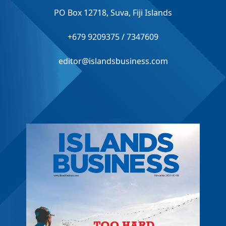
PO Box 12718, Suva, Fiji Islands
+679 9209375 / 7347609
editor@islandsbusiness.com