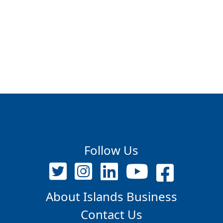
Follow Us
About Islands Business
Contact Us