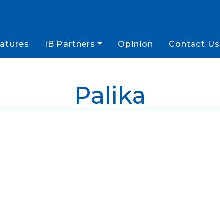
atures
IB Partners
Opinion
Contact Us
Palika