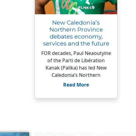
New Caledonia’s
Northern Province
debates economy,
services and the future
FOR decades, Paul Neaoutyine
of the Parti de Libération
Kanak (Palika) has led New
Caledonia’s Northern
Read More