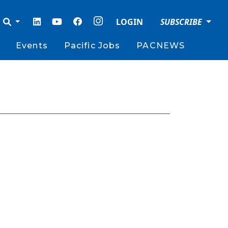
LOGIN
SUBSCRIBE
Events
Pacific Jobs
PACNEWS