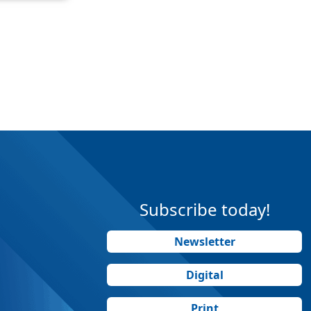
Subscribe today!
Newsletter
Digital
Print