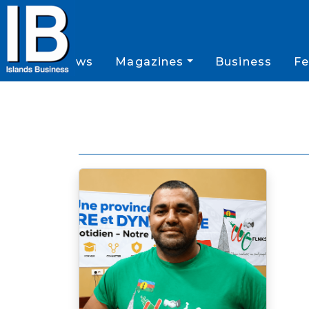
News
Magazines
Business
Fe