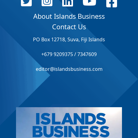
About Islands Business
Contact Us
PO Box 12718, Suva, Fiji Islands
+679 9209375 / 7347609
editor@islandsbusiness.com