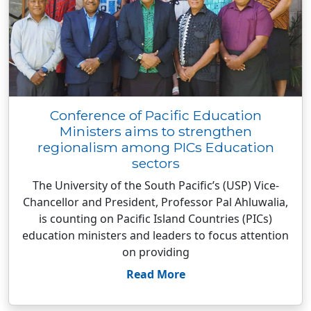
Conference of Pacific Education
Ministers aims to strengthen
regionalism among PICs Education
sectors
The University of the South Pacific’s (USP) Vice-
Chancellor and President, Professor Pal Ahluwalia,
is counting on Pacific Island Countries (PICs)
education ministers and leaders to focus attention
on providing
Read More