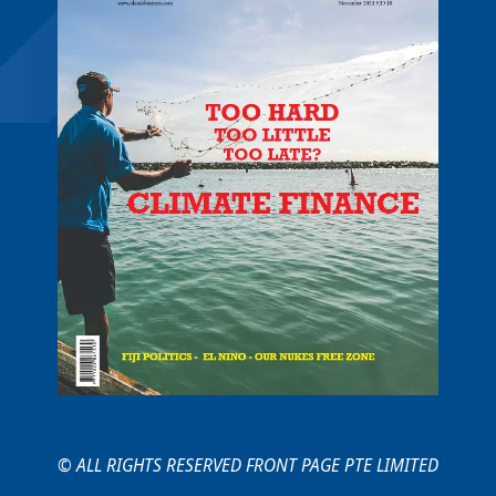
© ALL RIGHTS RESERVED FRONT PAGE PTE LIMITED