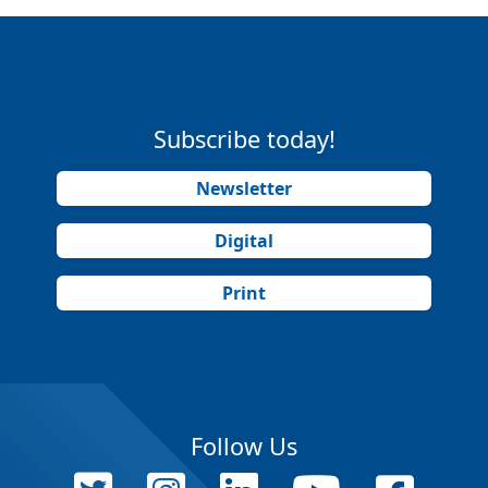
Subscribe today!
Newsletter
Digital
Print
Follow Us