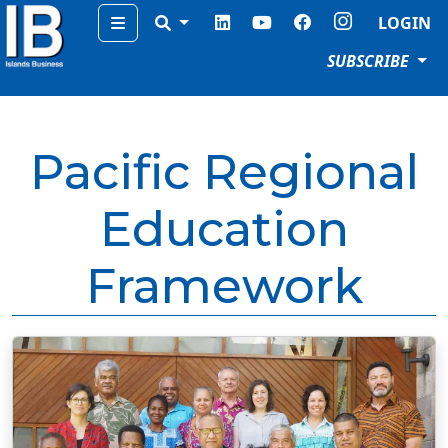
Menu
LOGIN
SUBSCRIBE
Pacific Regional
Education
Framework