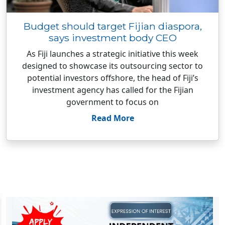
Budget should target Fijian diaspora,
says investment body CEO
As Fiji launches a strategic initiative this week
designed to showcase its outsourcing sector to
potential investors offshore, the head of Fiji’s
investment agency has called for the Fijian
government to focus on
Read More