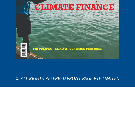
© ALL RIGHTS RESERVED FRONT PAGE PTE LIMITED