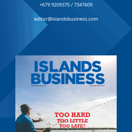
+679 9209375 / 7347609
editor@islandsbusiness.com