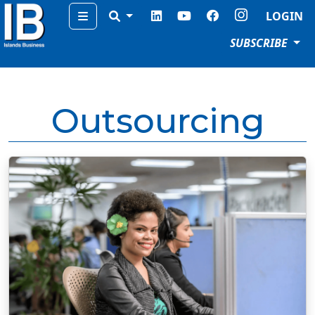
Menu
LOGIN
SUBSCRIBE
Outsourcing