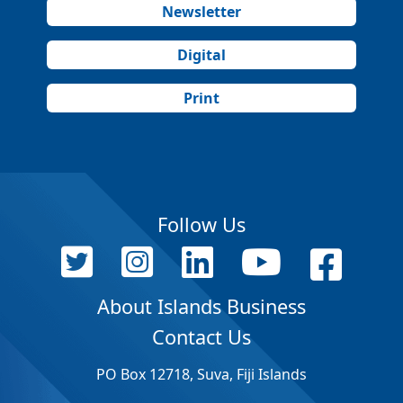
Newsletter
Digital
Print
Follow Us
About Islands Business
Contact Us
PO Box 12718, Suva, Fiji Islands