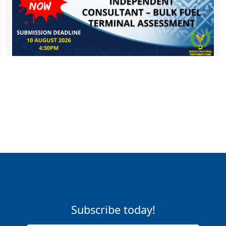
Subscribe today!