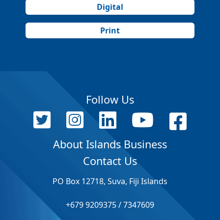
Digital
Print
Follow Us
About Islands Business
Contact Us
PO Box 12718, Suva, Fiji Islands
+679 9209375 / 7347609