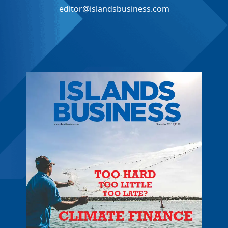
editor@islandsbusiness.com