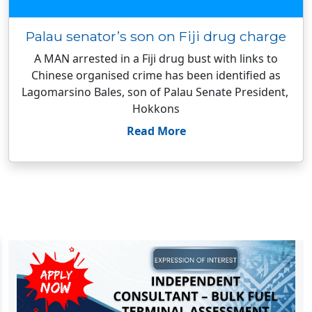
Palau senator’s son on Fiji drug charge
A MAN arrested in a Fiji drug bust with links to
Chinese organised crime has been identified as
Lagomarsino Bales, son of Palau Senate President,
Hokkons
Read More