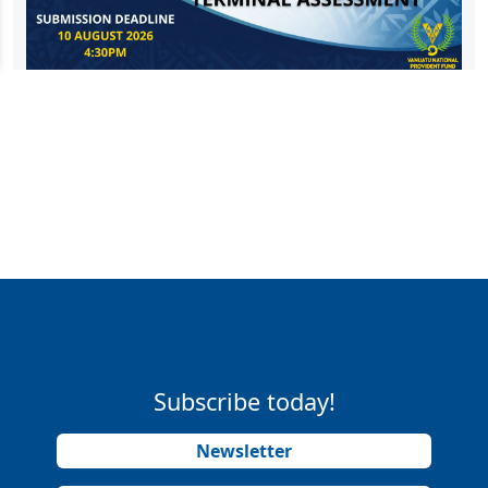
Subscribe today!
Newsletter