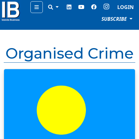
Menu
LOGIN
SUBSCRIBE
Organised Crime