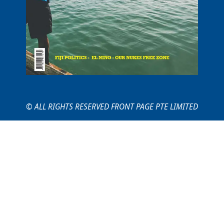
© ALL RIGHTS RESERVED FRONT PAGE PTE LIMITED