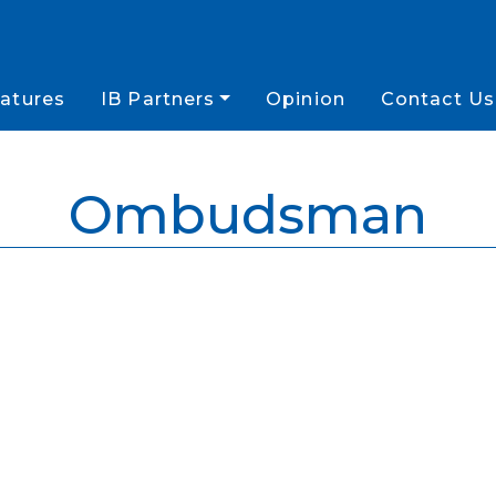
atures
IB Partners
Opinion
Contact Us
Ombudsman