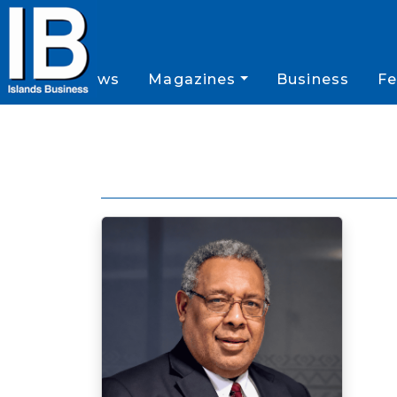
News
Magazines
Business
Fe