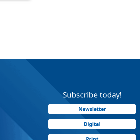
Subscribe today!
Newsletter
Digital
Print