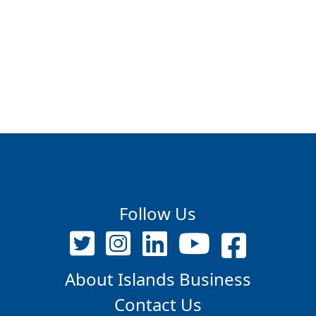
Follow Us
About Islands Business
Contact Us