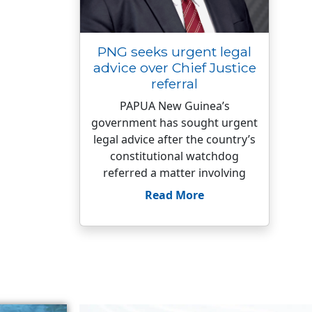
PNG seeks urgent legal
advice over Chief Justice
referral
PAPUA New Guinea’s
government has sought urgent
legal advice after the country’s
constitutional watchdog
referred a matter involving
Read More