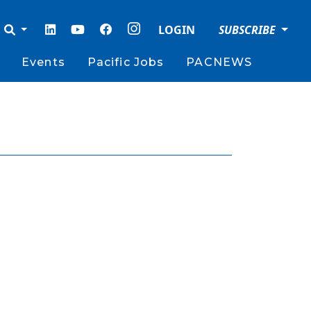
LOGIN
SUBSCRIBE
Events
Pacific Jobs
PACNEWS