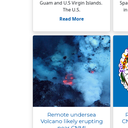
Guam and U.S Virgin Islands.
Spa
The U.S.
in
Read More
Remote undersea
Volcano likely erupting
CN
near CNMI