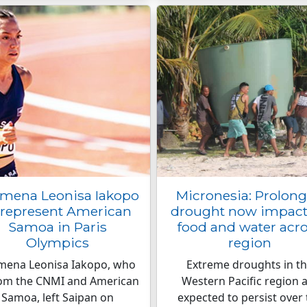
omena Leonisa Iakopo
Micronesia: Prolon
 represent American
drought now impact
Samoa in Paris
food and water acr
Olympics
region
omena Leonisa Iakopo, who
Extreme droughts in t
rom the CNMI and American
Western Pacific region 
Samoa, left Saipan on
expected to persist over 