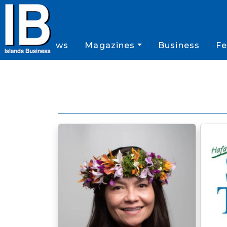
News
Magazines
Business
Fe