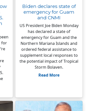
row
Biden declares state of
a
emergency for Guam
S.
and CNMI
n
US President Joe Biden Monday
has declared a state of
 been
emergency for Guam and the
 for
Northern Mariana Islands and
’re
ordered federal assistance to
supplement local responses to
re
the potential impact of Tropical
y
Storm Bolaven.
S.
Read More
he