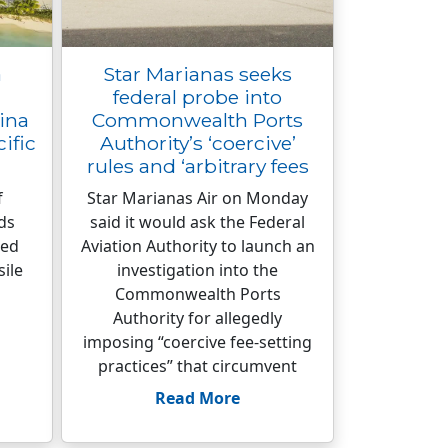
a
Star Marianas seeks
federal probe into
ina
Commonwealth Ports
cific
Authority’s ‘coercive’
rules and ‘arbitrary fees
f
Star Marianas Air on Monday
ds
said it would ask the Federal
ied
Aviation Authority to launch an
sile
investigation into the
Commonwealth Ports
Authority for allegedly
imposing “coercive fee-setting
practices” that circumvent
Read More