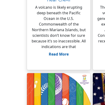
A volcano is likely erupting
Th
deep beneath the Pacific
v
Ocean in the U.S.
gene
Commonwealth of the
ex
Northern Mariana Islands, but
scientists don’t know for sure
Cons
because it’s so inaccessible. All
rec
indications are that
Read More