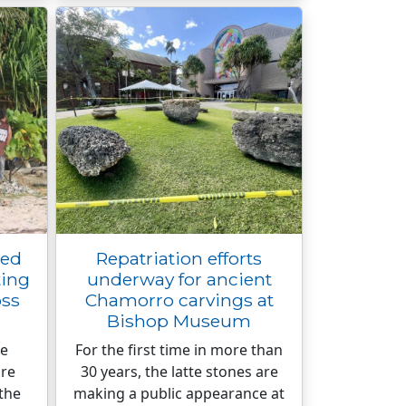
ged
Repatriation efforts
ing
underway for ancient
oss
Chamorro carvings at
Bishop Museum
he
For the first time in more than
are
30 years, the latte stones are
the
making a public appearance at