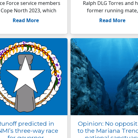
ce Force service members
Ralph DLG Torres and h
 Cope North 2023, which
former running mate,
Read More
Read More
Runoff predicted in
Opinion: No opposit
MI’s three-way race
to the Mariana Tren
for governor
national sanctuar