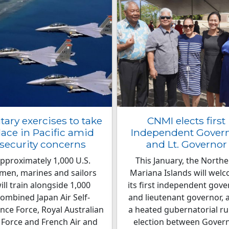
itary exercises to take
CNMI elects first
lace in Pacific amid
Independent Gover
security concerns
and Lt. Governor
pproximately 1,000 U.S.
This January, the North
rmen, marines and sailors
Mariana Islands will wel
ill train alongside 1,000
its first independent gov
ombined Japan Air Self-
and lieutenant governor, a
nce Force, Royal Australian
a heated gubernatorial ru
 Force and French Air and
election between Gover