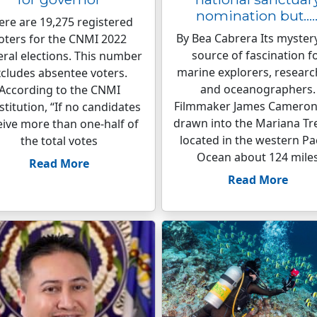
nomination but…
ere are 19,275 registered
By Bea Cabrera Its mystery
oters for the CNMI 2022
source of fascination f
ral elections. This number
marine explorers, researc
cludes absentee voters.
and oceanographers.
According to the CNMI
Filmmaker James Cameron
titution, “If no candidates
drawn into the Mariana Tr
eive more than one-half of
located in the western Pac
the total votes
Ocean about 124 mile
Read More
Read More