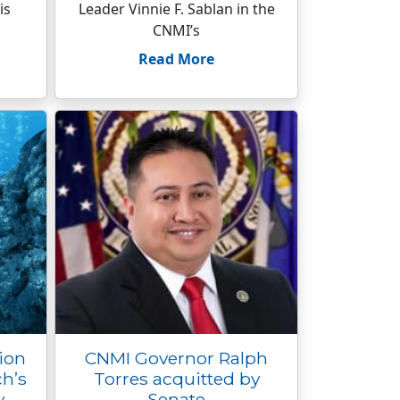
is
Leader Vinnie F. Sablan in the
CNMI’s
Read More
ion
CNMI Governor Ralph
ch’s
Torres acquitted by
y
Senate