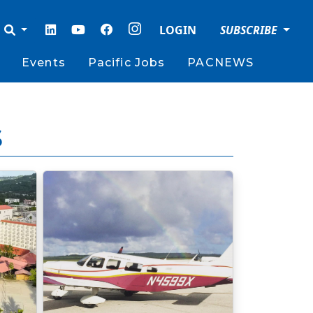
LOGIN
SUBSCRIBE
Events
Pacific Jobs
PACNEWS
s