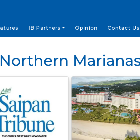
atures
IB Partners
Opinion
Contact Us
Northern Mariana