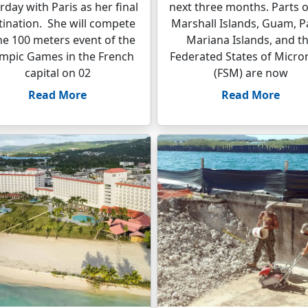
rday with Paris as her final
next three months. Parts o
tination. She will compete
Marshall Islands, Guam, P
the 100 meters event of the
Mariana Islands, and t
mpic Games in the French
Federated States of Micro
capital on 02
(FSM) are now
Read More
Read More