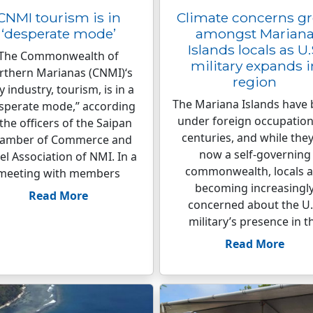
CNMI tourism is in
Climate concerns g
‘desperate mode’
amongst Marian
Islands locals as U.
The Commonwealth of
military expands i
rthern Marianas (CNMI)‘s
region
y industry, tourism, is in a
The Mariana Islands have
sperate mode,” according
under foreign occupation
 the officers of the Saipan
centuries, and while they
amber of Commerce and
now a self-governing
el Association of NMI. In a
commonwealth, locals a
meeting with members
becoming increasingl
Read More
concerned about the U.
military’s presence in t
Read More