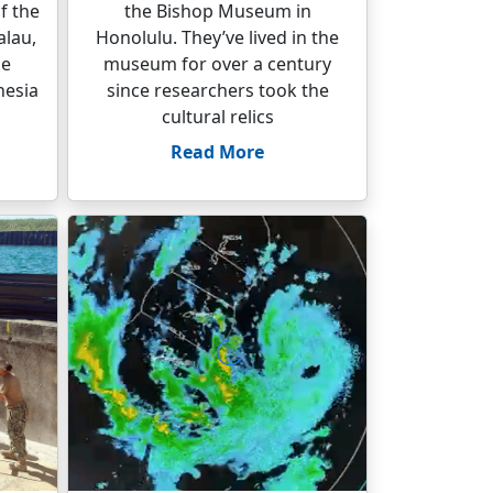
f the
the Bishop Museum in
alau,
Honolulu. They’ve lived in the
he
museum for over a century
nesia
since researchers took the
cultural relics
Read More