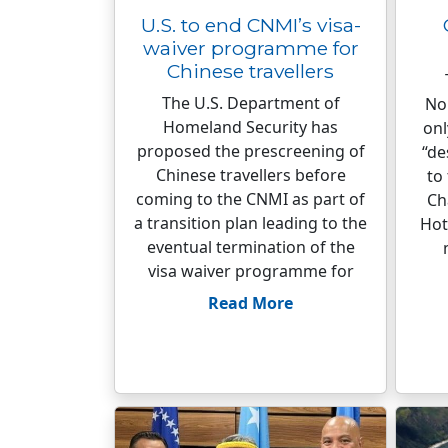
U.S. to end CNMI’s visa-
waiver programme for
Chinese travellers
The U.S. Department of
No
Homeland Security has
onl
proposed the prescreening of
“de
Chinese travellers before
to
coming to the CNMI as part of
Ch
a transition plan leading to the
Hot
eventual termination of the
visa waiver programme for
Read More