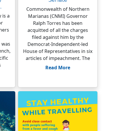
…
Commonwealth of Northern
 is a
Marianas (CNMI) Governor
or
Ralph Torres has been
hers
acquitted of all the charges
filed against him by the
 was
Democrat-Independent-led
ench,
House of Representatives in six
ific
articles of impeachment. The
s
Read More