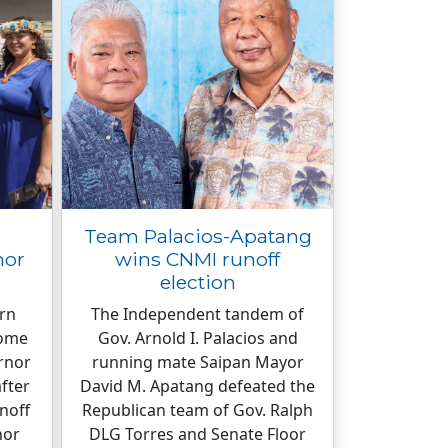
Team Palacios-Apatang
nor
wins CNMI runoff
election
ern
The Independent tandem of
come
Gov. Arnold I. Palacios and
ernor
running mate Saipan Mayor
fter
David M. Apatang defeated the
noff
Republican team of Gov. Ralph
nor
DLG Torres and Senate Floor