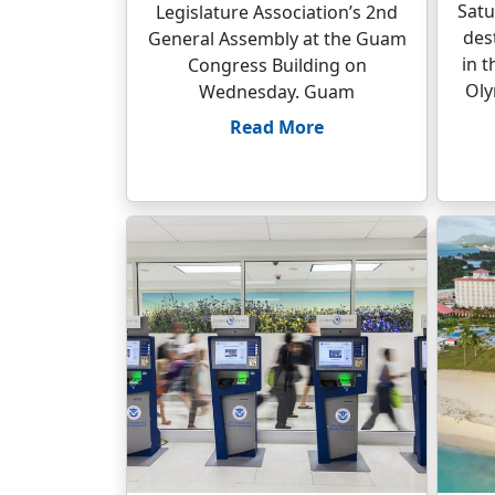
Satu
Legislature Association’s 2nd
des
General Assembly at the Guam
in 
Congress Building on
Oly
Wednesday. Guam
Read More