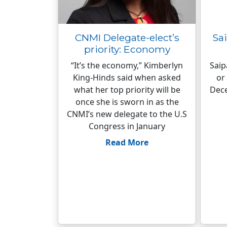
CNMI Delegate-elect’s
Sai
priority: Economy
“It’s the economy,” Kimberlyn
Saip
King-Hinds said when asked
or
what her top priority will be
Dece
once she is sworn in as the
CNMI’s new delegate to the U.S
Congress in January
Read More