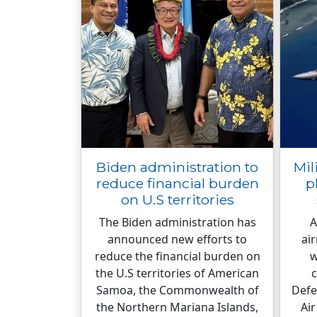
Biden administration to
Mil
reduce financial burden
p
on U.S territories
The Biden administration has
A
announced new efforts to
ai
reduce the financial burden on
w
the U.S territories of American
c
Samoa, the Commonwealth of
Defe
the Northern Mariana Islands,
Air