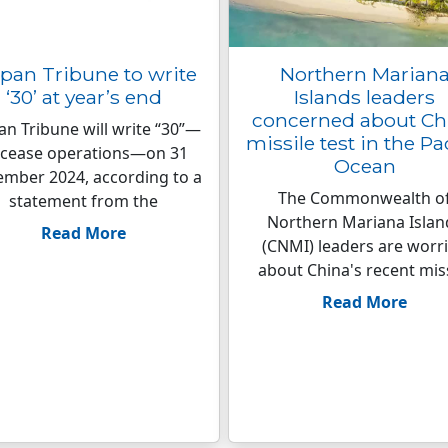
pan Tribune to write
Northern Marian
‘30’ at year’s end
Islands leaders
concerned about Ch
an Tribune will write “30”—
missile test in the Pa
 cease operations—on 31
Ocean
mber 2024, according to a
The Commonwealth o
statement from the
Northern Mariana Islan
Read More
(CNMI) leaders are worr
about China's recent mis
Read More