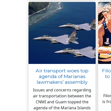
Air transport woes top
Fil
agenda of Marianas
to
lawmakers’ assembly
Issues and concerns regarding
Fil
air transportation between the
is f
CNMI and Guam topped the
agenda of the Mariana Islands