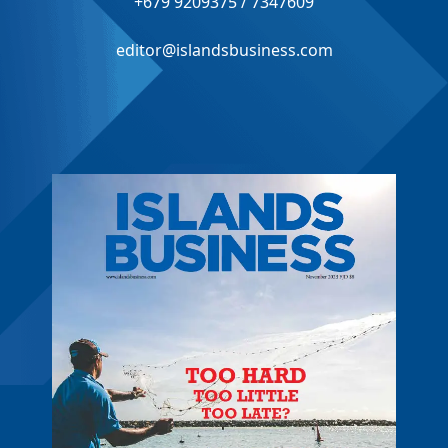
+679 9209375 / 7347609
editor@islandsbusiness.com