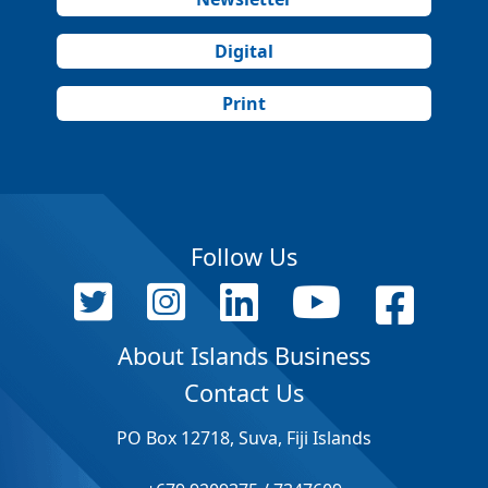
Digital
Print
Follow Us
About Islands Business
Contact Us
PO Box 12718, Suva, Fiji Islands