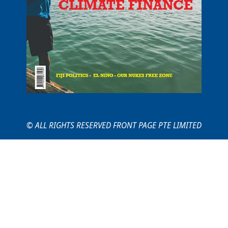
© ALL RIGHTS RESERVED FRONT PAGE PTE LIMITED