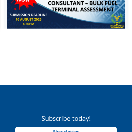
Subscribe today!
Newsletter