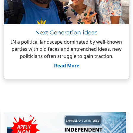
Next Generation ideas
IN a political landscape dominated by well-known
parties with old faces and entrenched ideas, new
politicians often struggle to gain traction.
Read More