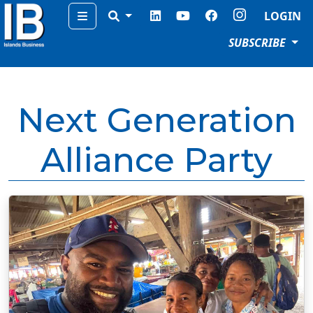
Menu
LOGIN
SUBSCRIBE
Next Generation
Alliance Party