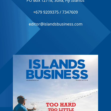
PO Box 12718, Suva, Fiji Islands
+679 9209375 / 7347609
editor@islandsbusiness.com