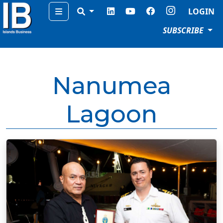
Menu
LOGIN
SUBSCRIBE
Nanumea
Lagoon