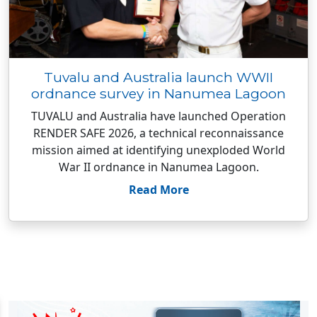
Tuvalu and Australia launch WWII
ordnance survey in Nanumea Lagoon
TUVALU and Australia have launched Operation
RENDER SAFE 2026, a technical reconnaissance
mission aimed at identifying unexploded World
War II ordnance in Nanumea Lagoon.
Read More