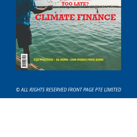
© ALL RIGHTS RESERVED FRONT PAGE PTE LIMITED