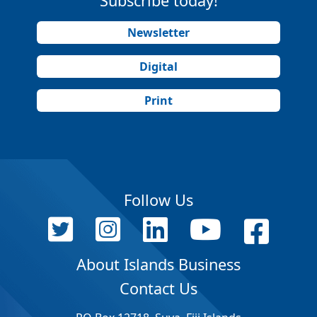
Subscribe today!
Newsletter
Digital
Print
Follow Us
About Islands Business
Contact Us