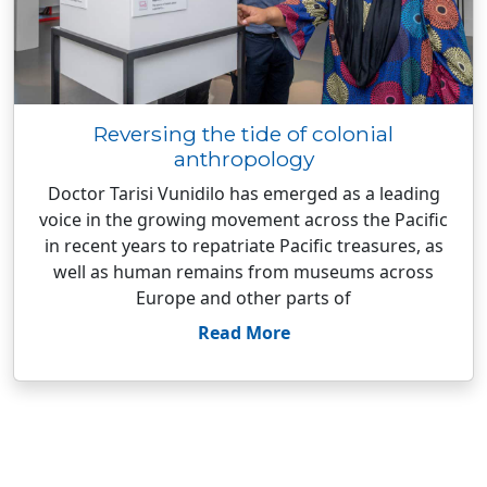
Reversing the tide of colonial
anthropology
Doctor Tarisi Vunidilo has emerged as a leading
voice in the growing movement across the Pacific
in recent years to repatriate Pacific treasures, as
well as human remains from museums across
Europe and other parts of
Read More