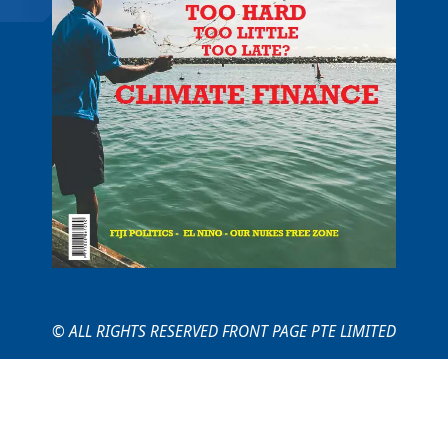
© ALL RIGHTS RESERVED FRONT PAGE PTE LIMITED