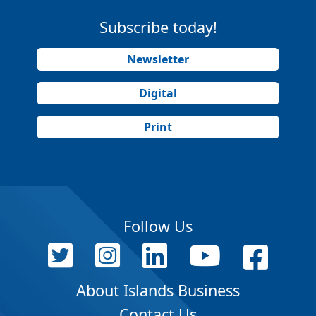
Subscribe today!
Newsletter
Digital
Print
Follow Us
About Islands Business
Contact Us