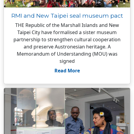
RMI and New Taipei seal museum pact
THE Republic of the Marshall Islands and New
Taipei City have formalised a sister museum
partnership to strengthen cultural cooperation
and preserve Austronesian heritage. A
Memorandum of Understanding (MOU) was
signed
Read More