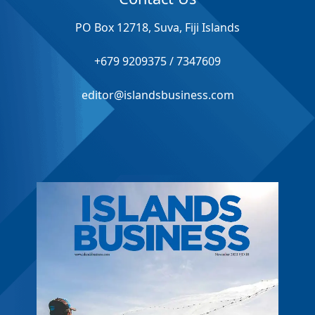
PO Box 12718, Suva, Fiji Islands
+679 9209375 / 7347609
editor@islandsbusiness.com