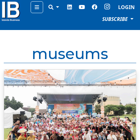
Menu
LOGIN
SUBSCRIBE
museums