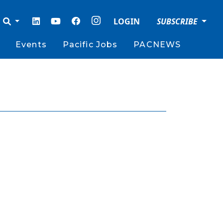
LOGIN
SUBSCRIBE
Events
Pacific Jobs
PACNEWS