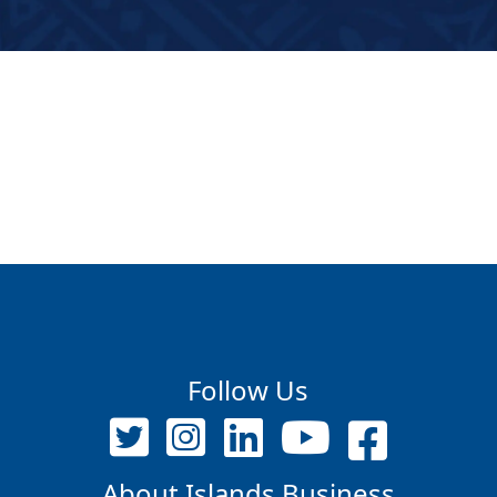
Follow Us
About Islands Business