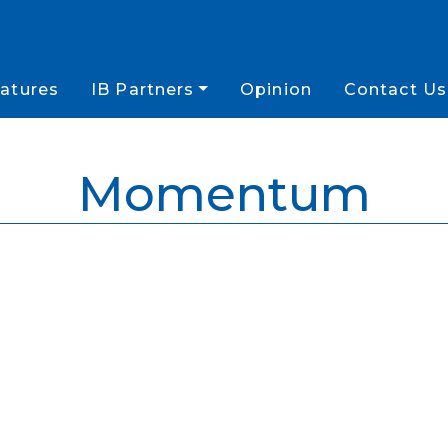
atures
IB Partners
Opinion
Contact Us
Momentum