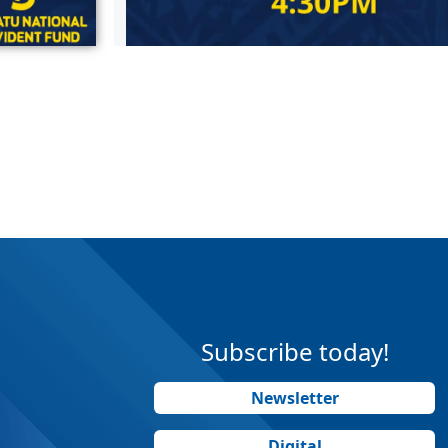
Subscribe today!
Newsletter
Digital