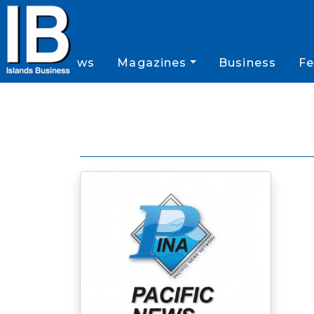
News
Magazines
Business
Fe