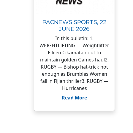
PACNEWS SPORTS, 22
JUNE 2026
In this bulletin: 1.
WEIGHTLIFTING — Weightlifter
Eileen Cikamatan out to
maintain golden Games haul2.
RUGBY — Bishop hat-trick not
enough as Brumbies Women
fall in Fijian thriller3. RUGBY —
Hurricanes
Read More