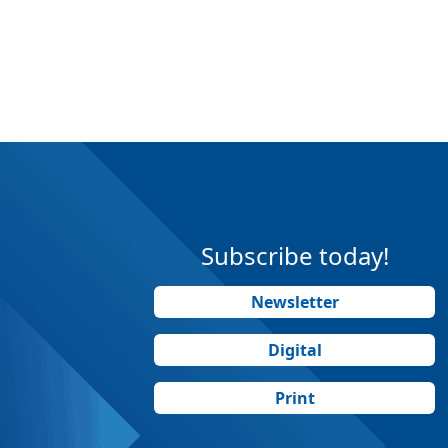
Subscribe today!
Newsletter
Digital
Print