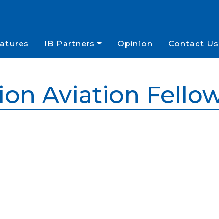
atures
IB Partners
Opinion
Contact Us
ion Aviation Fello