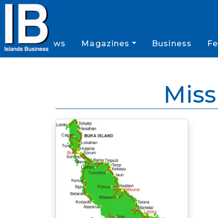
News
Magazines
Business
Fe
Miss