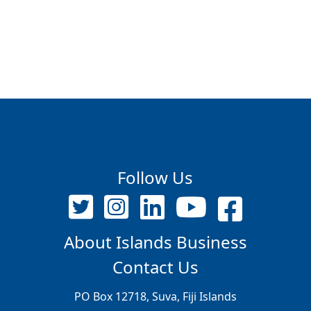
Follow Us
About Islands Business
Contact Us
PO Box 12718, Suva, Fiji Islands