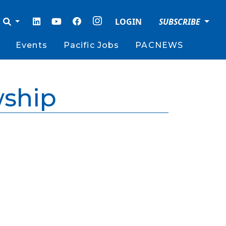
LOGIN
SUBSCRIBE
Events
Pacific Jobs
PACNEWS
wship