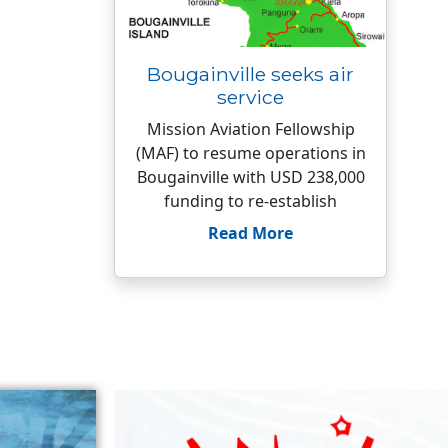
Bougainville seeks air
service
Mission Aviation Fellowship
(MAF) to resume operations in
Bougainville with USD 238,000
funding to re-establish
Read More