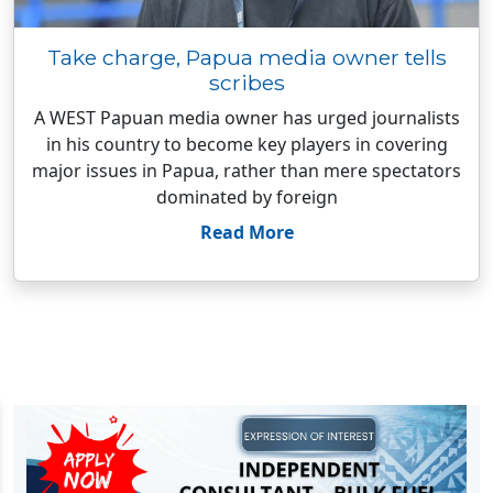
Take charge, Papua media owner tells
scribes
A WEST Papuan media owner has urged journalists
in his country to become key players in covering
major issues in Papua, rather than mere spectators
dominated by foreign
Read More