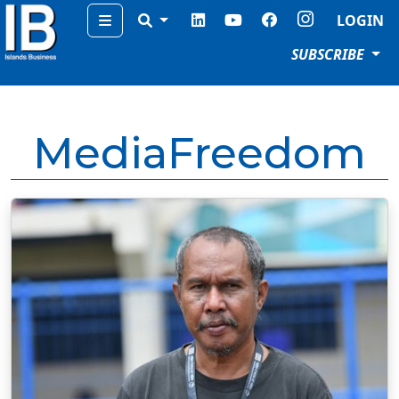
Menu
LOGIN
SUBSCRIBE
MediaFreedom