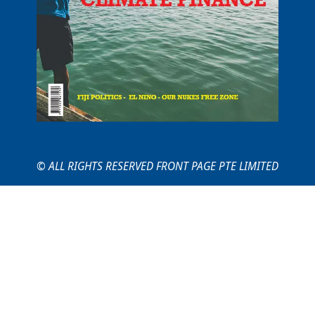
© ALL RIGHTS RESERVED FRONT PAGE PTE LIMITED