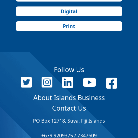
Digital
Print
Follow Us
About Islands Business
Contact Us
PO Box 12718, Suva, Fiji Islands
+679 9209375 / 7347609