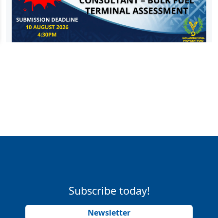
Subscribe today!
Newsletter