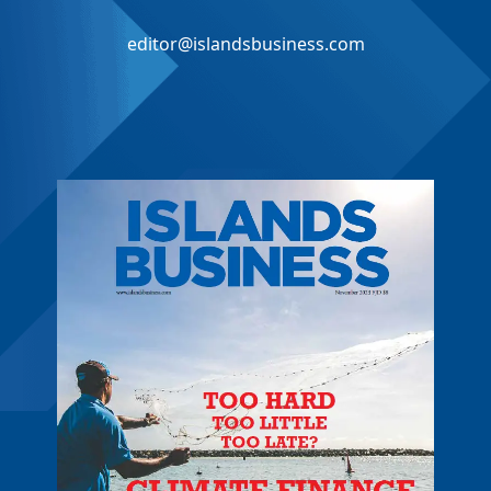
editor@islandsbusiness.com