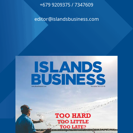
+679 9209375 / 7347609
editor@islandsbusiness.com