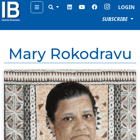
Menu
LOGIN
SUBSCRIBE
Mary Rokodravu