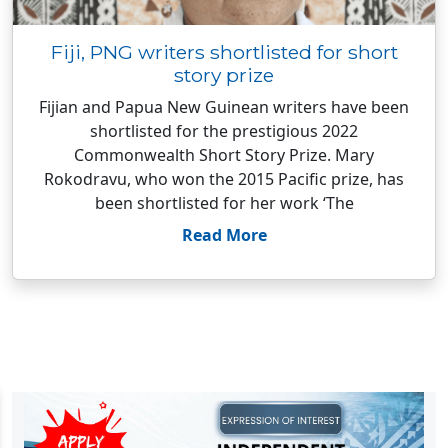
Fiji, PNG writers shortlisted for short
story prize
Fijian and Papua New Guinean writers have been
shortlisted for the prestigious 2022
Commonwealth Short Story Prize. Mary
Rokodravu, who won the 2015 Pacific prize, has
been shortlisted for her work ‘The
Read More