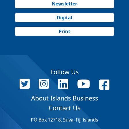
Newsletter
Digital
Print
Follow Us
About Islands Business
Contact Us
PO Box 12718, Suva, Fiji Islands