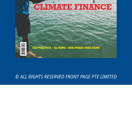
© ALL RIGHTS RESERVED FRONT PAGE PTE LIMITED