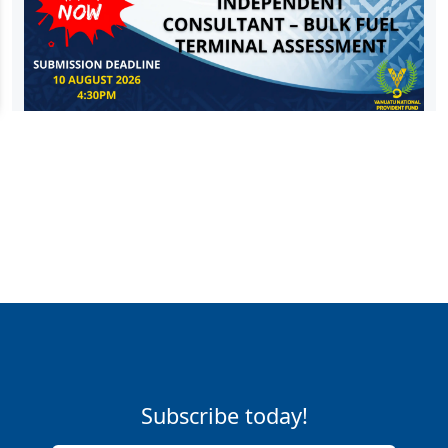
Subscribe today!