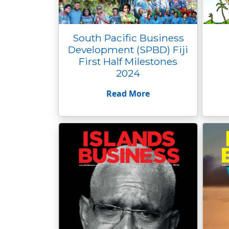
South Pacific Business
Development (SPBD) Fiji
First Half Milestones
2024
Read More