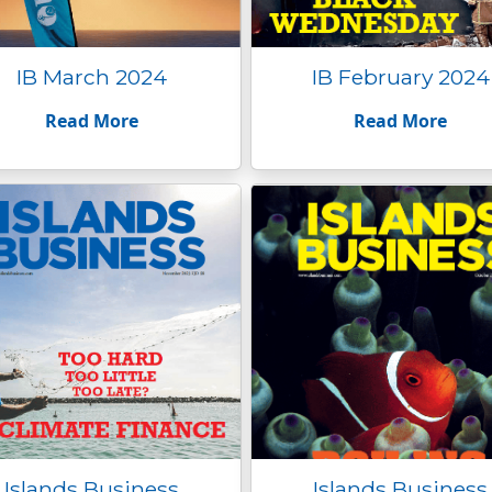
IB March 2024
IB February 2024
Read More
Read More
Islands Business
Islands Business