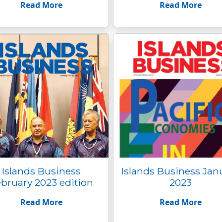
Read More
Read More
Islands Business
Islands Business Jan
bruary 2023 edition
2023
Read More
Read More