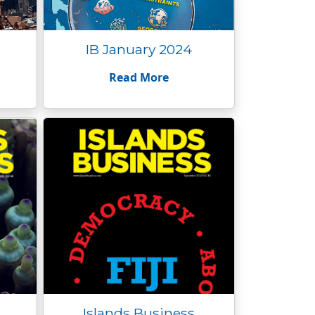
IB January 2024
Read More
Islands Business