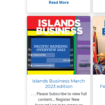
Read More
Islands Business March
2023 edition
Fe
. . . Please Subscribe to view full
content... Register New