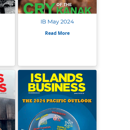
IB May 2024
Read More