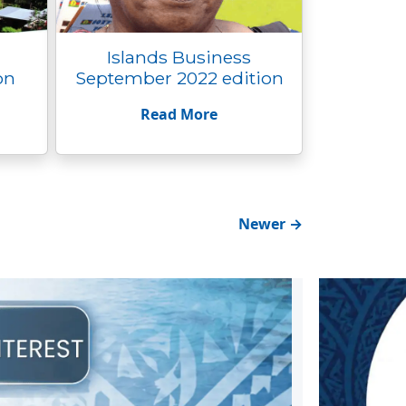
Islands Business
on
September 2022 edition
Read More
Newer
→