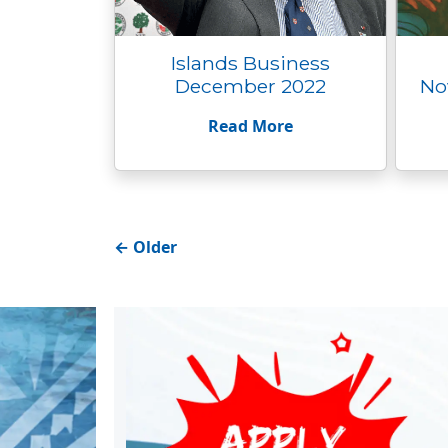
Islands Business
December 2022
No
Read More
←
Older