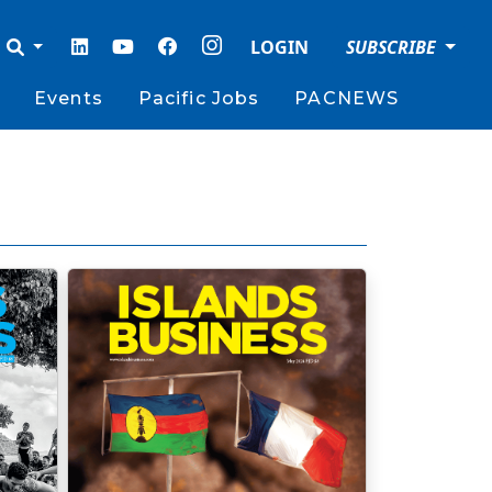
LOGIN
SUBSCRIBE
Events
Pacific Jobs
PACNEWS