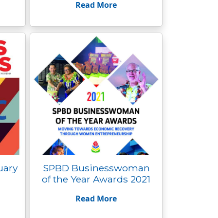
Read More
uary
SPBD Businesswoman
of the Year Awards 2021
Read More