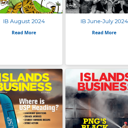
IB August 2024
IB June-July 2024
Read More
Read More