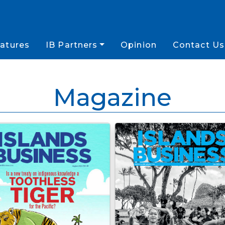
atures
IB Partners
Opinion
Contact Us
Magazine