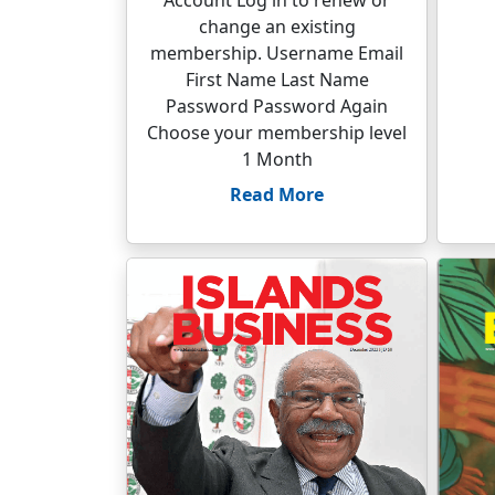
Account Log in to renew or
change an existing
membership. Username Email
First Name Last Name
Password Password Again
Choose your membership level
1 Month
Read More