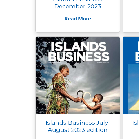
December 2023
Read More
Islands Business July-
Is
August 2023 edition