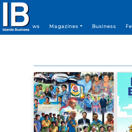
News
Magazines
Business
Fe