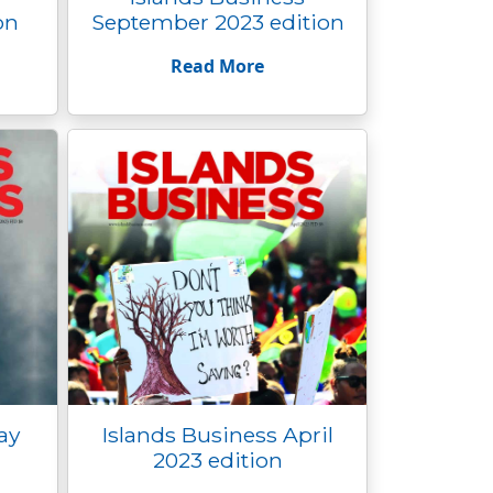
on
September 2023 edition
Read More
ay
Islands Business April
2023 edition