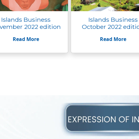
Islands Business
Islands Business
vember 2022 edition
October 2022 editi
Read More
Read More