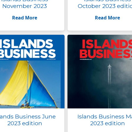
November 2023
October 2023 editi
Read More
Read More
lands Business June
Islands Business M
2023 edition
2023 edition