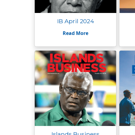
IB April 2024
Read More
Islands Business