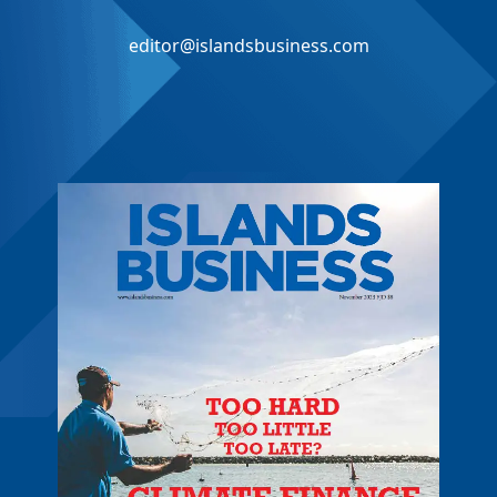
editor@islandsbusiness.com