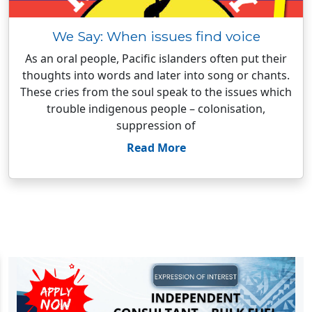
We Say: When issues find voice
As an oral people, Pacific islanders often put their
thoughts into words and later into song or chants.
These cries from the soul speak to the issues which
trouble indigenous people – colonisation,
suppression of
Read More