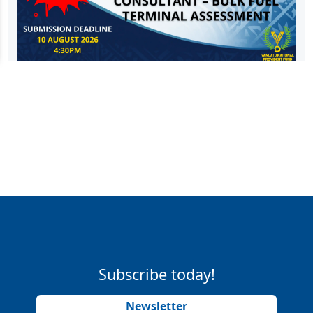
Subscribe today!
Newsletter