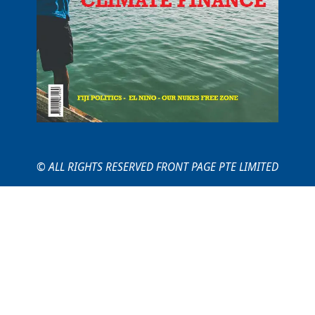
© ALL RIGHTS RESERVED FRONT PAGE PTE LIMITED