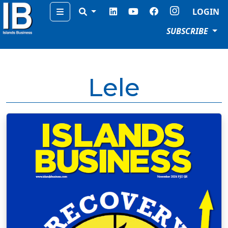
Menu
LOGIN
SUBSCRIBE
Lele