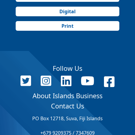
Digital
Print
Follow Us
About Islands Business
Contact Us
PO Box 12718, Suva, Fiji Islands
+679 9209375 / 7347609