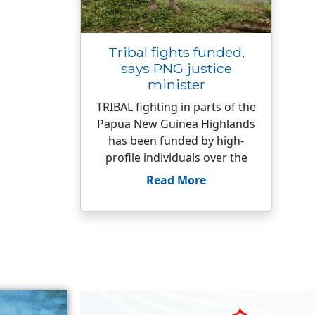
Tribal fights funded,
says PNG justice
minister
TRIBAL fighting in parts of the
Papua New Guinea Highlands
has been funded by high-
profile individuals over the
Read More