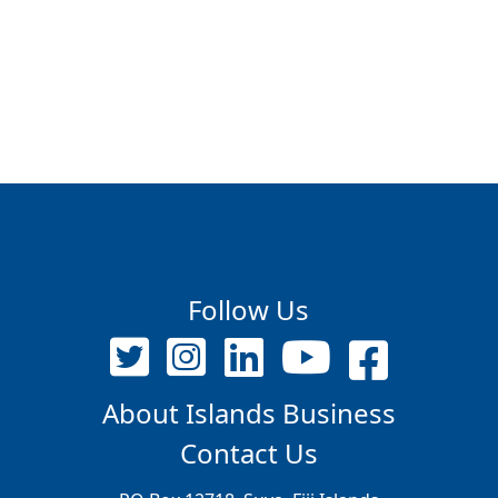
Follow Us
About Islands Business
Contact Us