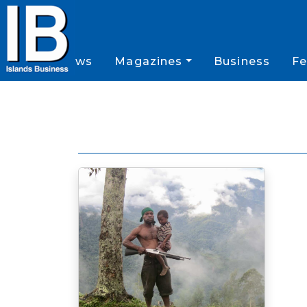
News
Magazines
Business
Fe