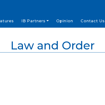
atures
IB Partners
Opinion
Contact Us
Law and Order