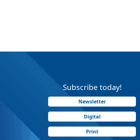
Subscribe today!
Newsletter
Digital
Print