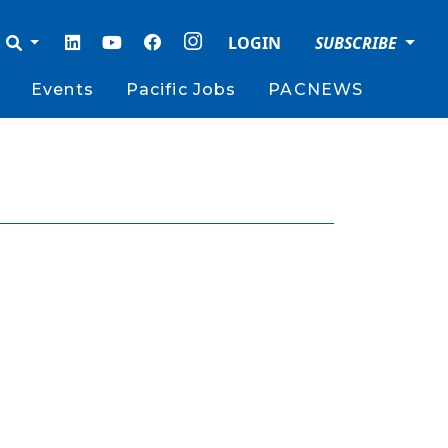
LOGIN
SUBSCRIBE
Events
Pacific Jobs
PACNEWS