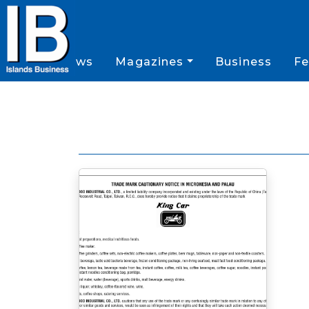
News
Magazines
Business
Fe