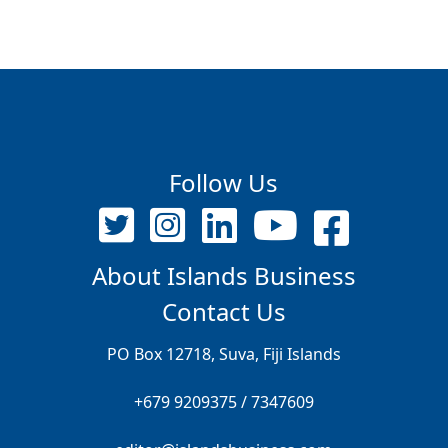
Follow Us
About Islands Business
Contact Us
PO Box 12718, Suva, Fiji Islands
+679 9209375 / 7347609