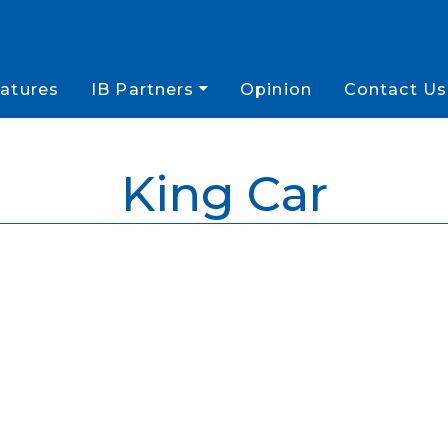
atures
IB Partners
Opinion
Contact Us
King Car