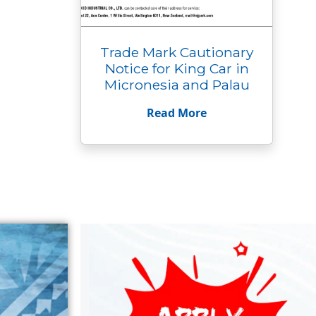
Trade Mark Cautionary
Notice for King Car in
Micronesia and Palau
Read More