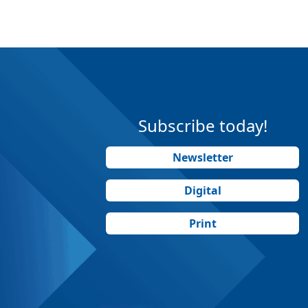
Subscribe today!
Newsletter
Digital
Print