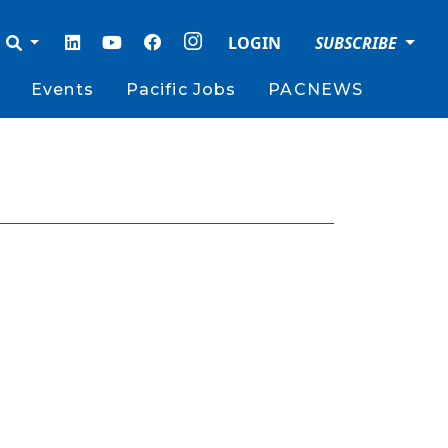
LOGIN
SUBSCRIBE
Events
Pacific Jobs
PACNEWS