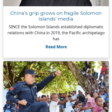
China’s grip grows on fragile Solomon
Islands’ media
SINCE the Solomon Islands established diplomatic
relations with China in 2019, the Pacific archipelago
has
Read More