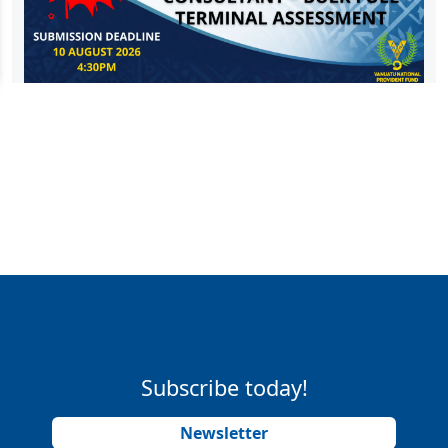
Subscribe today!
Newsletter