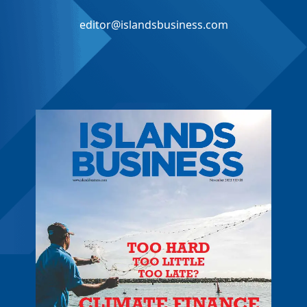
editor@islandsbusiness.com