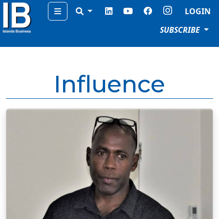
Menu
LOGIN
SUBSCRIBE
Influence