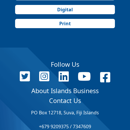
Digital
Print
Follow Us
About Islands Business
Contact Us
PO Box 12718, Suva, Fiji Islands
+679 9209375 / 7347609