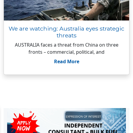
We are watching: Australia eyes strategic
threats
AUSTRALIA faces a threat from China on three
fronts – commercial, political, and
Read More