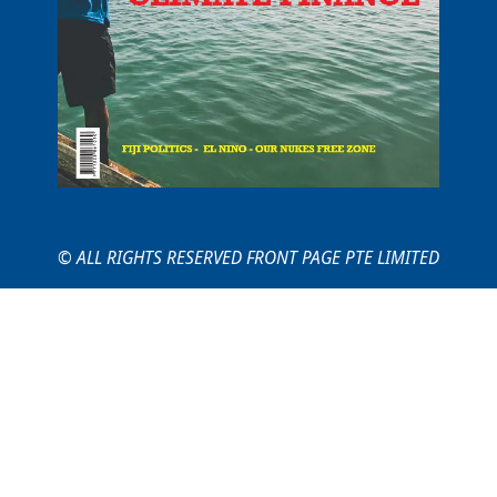
© ALL RIGHTS RESERVED FRONT PAGE PTE LIMITED