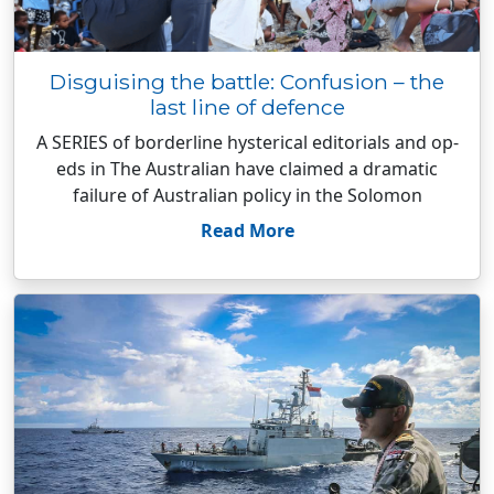
Disguising the battle: Confusion – the
last line of defence
A SERIES of borderline hysterical editorials and op-
eds in The Australian have claimed a dramatic
failure of Australian policy in the Solomon
Read More