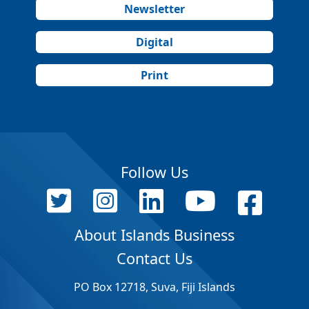
Newsletter
Digital
Print
Follow Us
About Islands Business
Contact Us
PO Box 12718, Suva, Fiji Islands