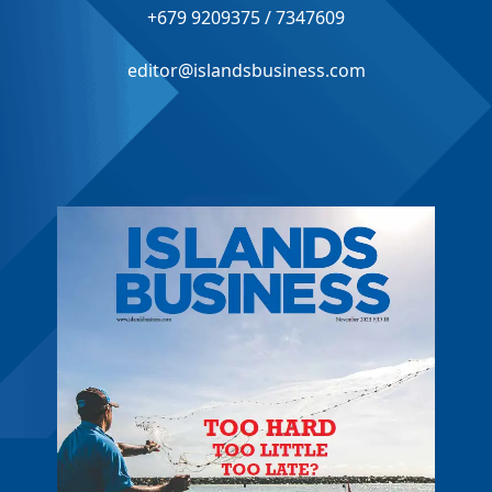
+679 9209375 / 7347609
editor@islandsbusiness.com