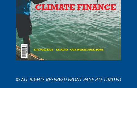
© ALL RIGHTS RESERVED FRONT PAGE PTE LIMITED