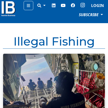
Menu
LOGIN
SUBSCRIBE
Illegal Fishing