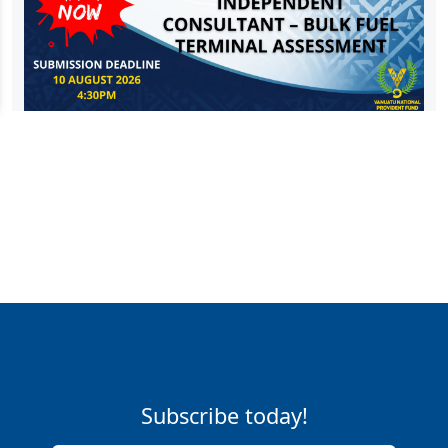
Subscribe today!