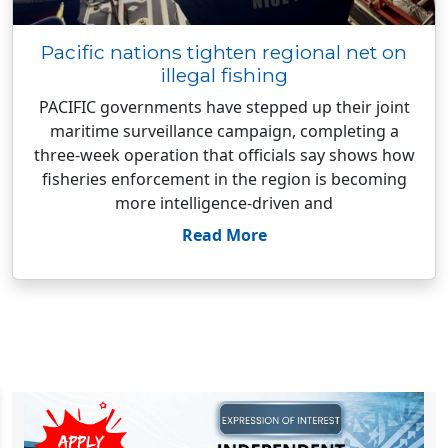
Pacific nations tighten regional net on
illegal fishing
PACIFIC governments have stepped up their joint
maritime surveillance campaign, completing a
three-week operation that officials say shows how
fisheries enforcement in the region is becoming
more intelligence-driven and
Read More