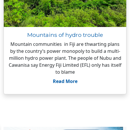
Mountains of hydro trouble
Mountain communities in Fiji are thwarting plans
by the country’s power monopoly to build a multi-
million hydro power plant. The people of Nubu and
Cawanisa say Energy Fiji Limited (EFL) only has itself
to blame
Read More