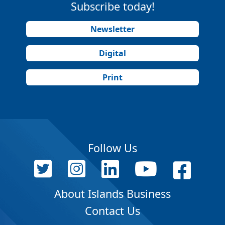
Subscribe today!
Newsletter
Digital
Print
Follow Us
About Islands Business
Contact Us