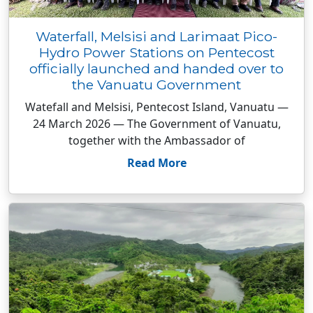
Waterfall, Melsisi and Larimaat Pico-
Hydro Power Stations on Pentecost
officially launched and handed over to
the Vanuatu Government
Watefall and Melsisi, Pentecost Island, Vanuatu —
24 March 2026 — The Government of Vanuatu,
together with the Ambassador of
Read More