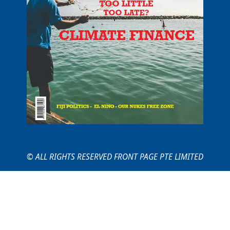
© ALL RIGHTS RESERVED FRONT PAGE PTE LIMITED