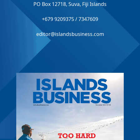
PO Box 12718, Suva, Fiji Islands
+679 9209375 / 7347609
editor@islandsbusiness.com