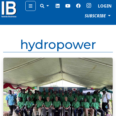
Menu
LOGIN
SUBSCRIBE
hydropower