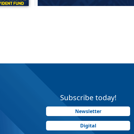
Subscribe today!
Newsletter
Digital