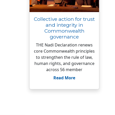
Collective action for trust
and integrity in
Commonwealth
governance
THE Nadi Declaration renews
core Commonwealth principles
to strengthen the rule of law,
human rights, and governance
across 56 member
Read More