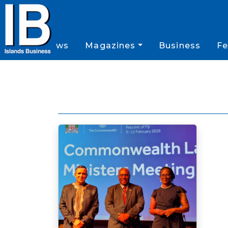
News
Magazines
Business
Fe