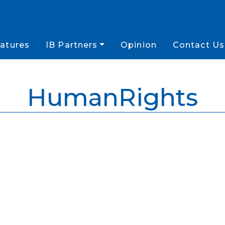
atures
IB Partners
Opinion
Contact Us
HumanRights