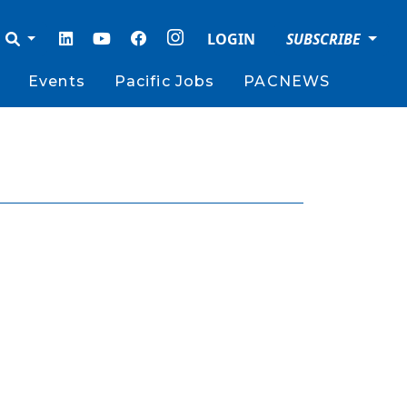
LOGIN
SUBSCRIBE
Events
Pacific Jobs
PACNEWS