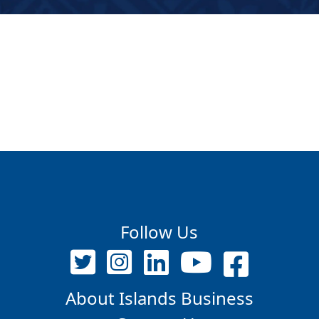
Follow Us
About Islands Business