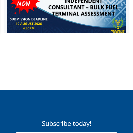
Subscribe today!