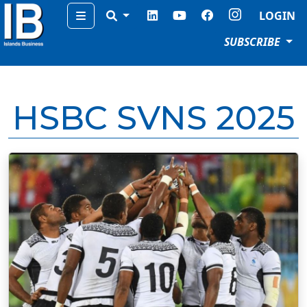
Menu
LOGIN
SUBSCRIBE
HSBC SVNS 2025