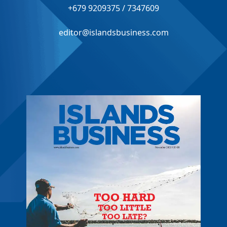
+679 9209375 / 7347609
editor@islandsbusiness.com