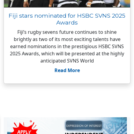
Fiji stars nominated for HSBC SVNS 2025
Awards
Fiji’s rugby sevens future continues to shine
brightly as two of its most exciting talents have
earned nominations in the prestigious HSBC SVNS
2025 Awards, which will be presented at the highly
anticipated SVNS World
Read More