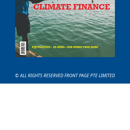
© ALL RIGHTS RESERVED FRONT PAGE PTE LIMITED