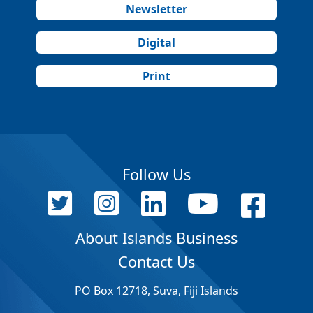
Newsletter
Digital
Print
Follow Us
About Islands Business
Contact Us
PO Box 12718, Suva, Fiji Islands