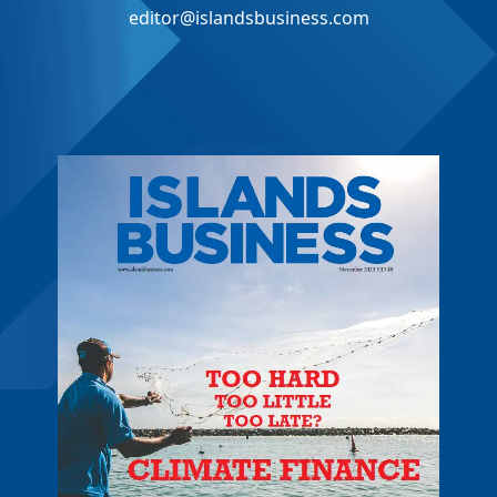
editor@islandsbusiness.com