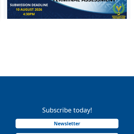
Subscribe today!
Newsletter