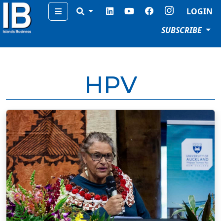
Menu
LOGIN
SUBSCRIBE
HPV