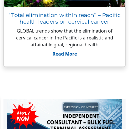
“Total elimination within reach” – Pacific
health leaders on cervical cancer
GLOBAL trends show that the elimination of
cervical cancer in the Pacific is a realistic and
attainable goal, regional health
Read More