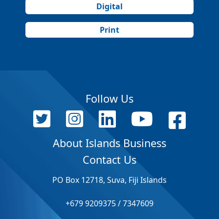
Digital
Print
Follow Us
About Islands Business
Contact Us
PO Box 12718, Suva, Fiji Islands
+679 9209375 / 7347609