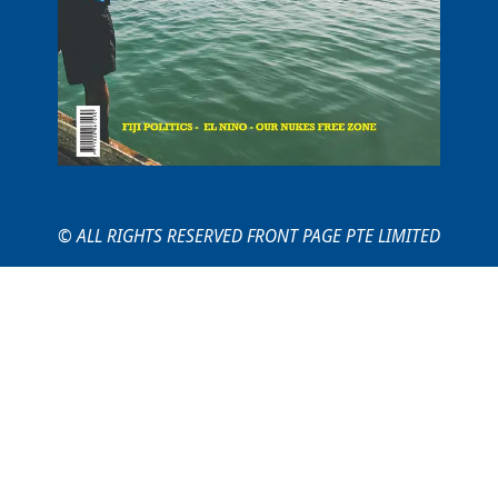
© ALL RIGHTS RESERVED FRONT PAGE PTE LIMITED