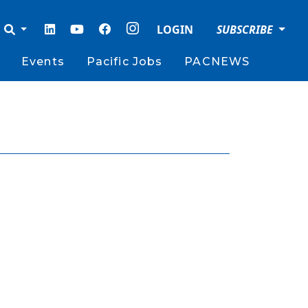
LOGIN
SUBSCRIBE
Events
Pacific Jobs
PACNEWS