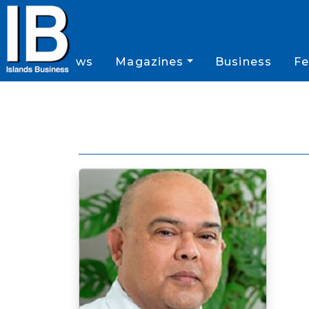
News
Magazines
Business
Fe