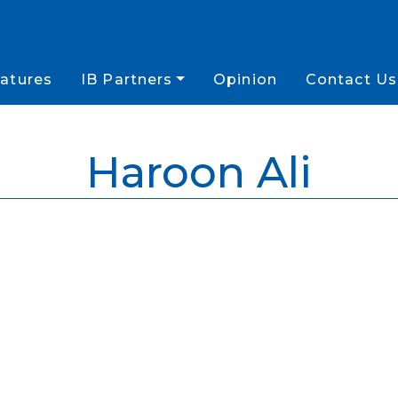
atures
IB Partners
Opinion
Contact Us
Haroon Ali