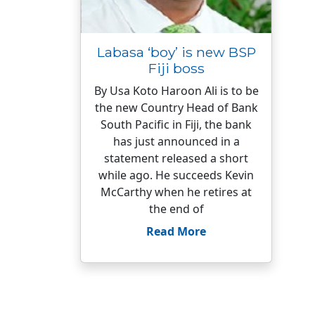
Labasa ‘boy’ is new BSP
Fiji boss
By Usa Koto Haroon Ali is to be
the new Country Head of Bank
South Pacific in Fiji, the bank
has just announced in a
statement released a short
while ago. He succeeds Kevin
McCarthy when he retires at
the end of
Read More