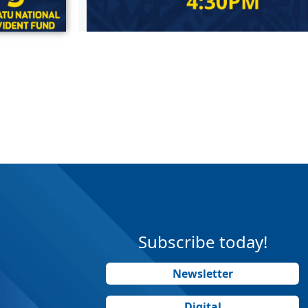
Subscribe today!
Newsletter
Digital