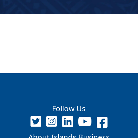
Follow Us
About Islands Business