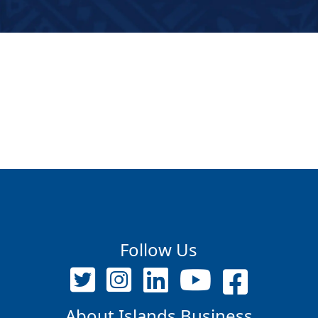
Follow Us
About Islands Business