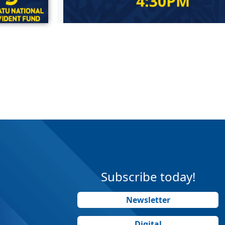
Subscribe today!
Newsletter
Digital