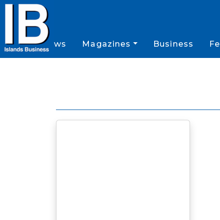
News
Magazines
Business
Fe