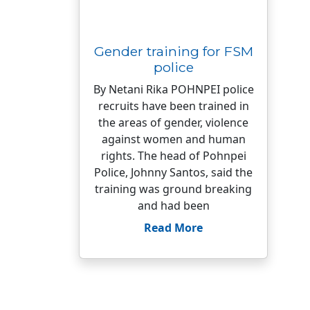
Gender training for FSM
police
By Netani Rika POHNPEI police
recruits have been trained in
the areas of gender, violence
against women and human
rights. The head of Pohnpei
Police, Johnny Santos, said the
training was ground breaking
and had been
Read More