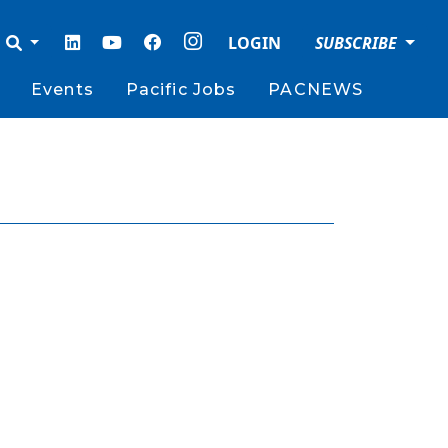
LOGIN
SUBSCRIBE
Events
Pacific Jobs
PACNEWS