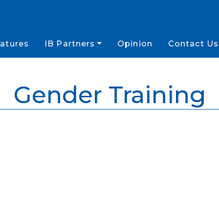
atures
IB Partners
Opinion
Contact Us
Gender Training