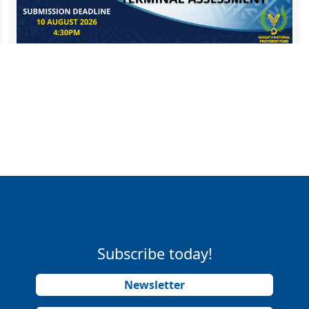
Subscribe today!
Newsletter