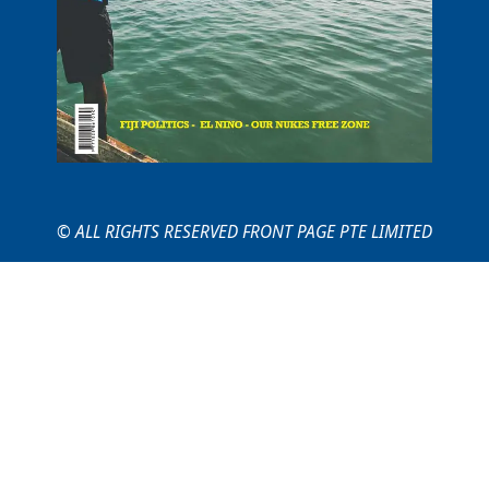
© ALL RIGHTS RESERVED FRONT PAGE PTE LIMITED