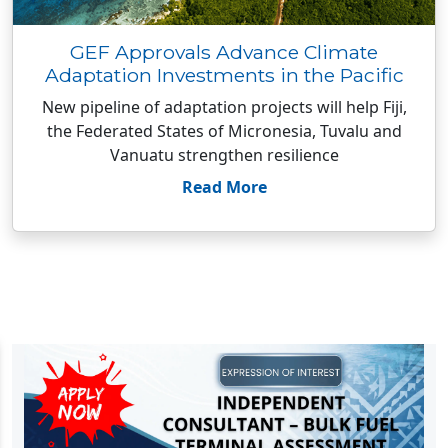
GEF Approvals Advance Climate
Adaptation Investments in the Pacific
New pipeline of adaptation projects will help Fiji,
the Federated States of Micronesia, Tuvalu and
Vanuatu strengthen resilience
Read More