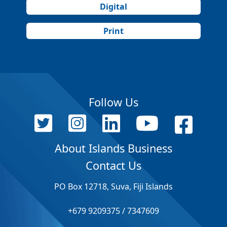
Digital
Print
Follow Us
About Islands Business
Contact Us
PO Box 12718, Suva, Fiji Islands
+679 9209375 / 7347609