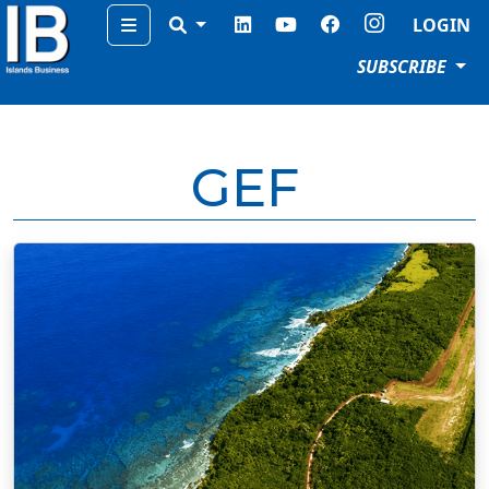
Menu
LOGIN
SUBSCRIBE
GEF