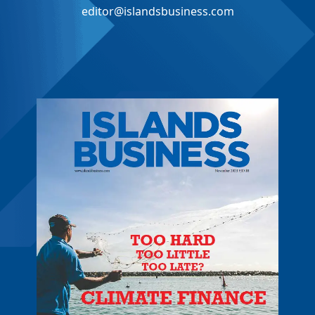
editor@islandsbusiness.com