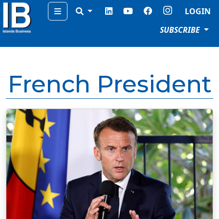
Menu
LOGIN
SUBSCRIBE
French President