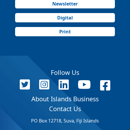
Newsletter
Digital
Print
Follow Us
About Islands Business
Contact Us
PO Box 12718, Suva, Fiji Islands