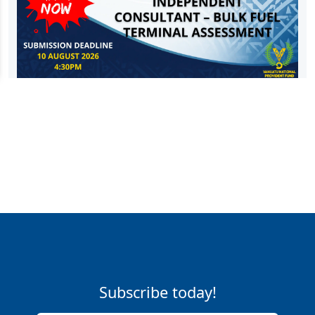
Subscribe today!