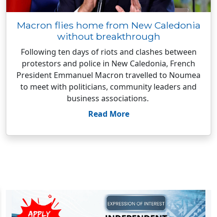
Macron flies home from New Caledonia
without breakthrough
Following ten days of riots and clashes between
protestors and police in New Caledonia, French
President Emmanuel Macron travelled to Noumea
to meet with politicians, community leaders and
business associations.
Read More