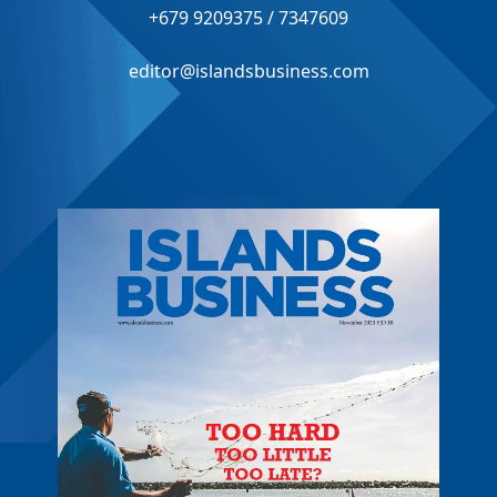
+679 9209375 / 7347609
editor@islandsbusiness.com