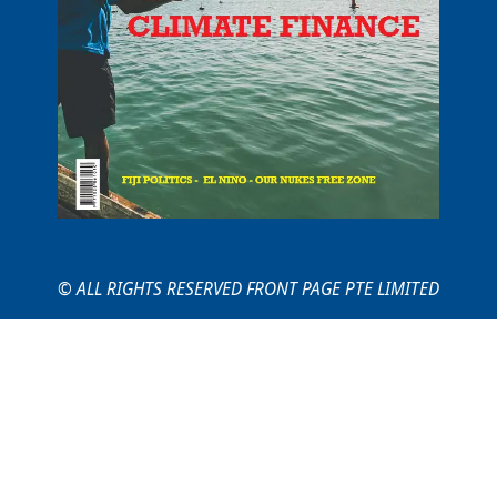
© ALL RIGHTS RESERVED FRONT PAGE PTE LIMITED