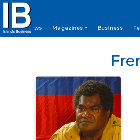
News
Magazines
Business
Fe
Fre