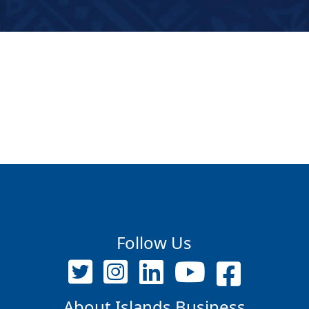
Follow Us
About Islands Business