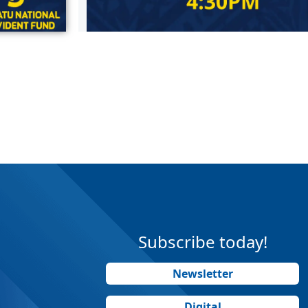
Subscribe today!
Newsletter
Digital