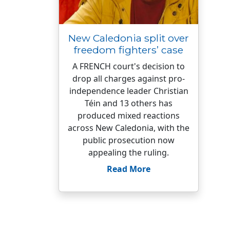
New Caledonia split over
freedom fighters’ case
A FRENCH court's decision to
drop all charges against pro-
independence leader Christian
Téin and 13 others has
produced mixed reactions
across New Caledonia, with the
public prosecution now
appealing the ruling.
Read More