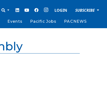
LOGIN
SUBSCRIBE
Events
Pacific Jobs
PACNEWS
mbly