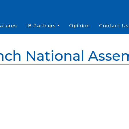
atures
IB Partners
Opinion
Contact Us
nch National Asse