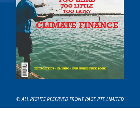
© ALL RIGHTS RESERVED FRONT PAGE PTE LIMITED