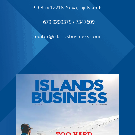
PO Box 12718, Suva, Fiji Islands
+679 9209375 / 7347609
editor@islandsbusiness.com