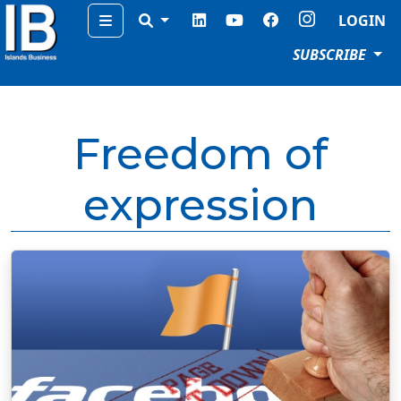
Menu
LOGIN
SUBSCRIBE
Freedom of
expression