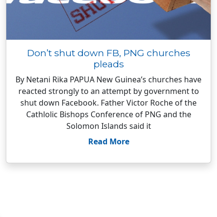
Don’t shut down FB, PNG churches
pleads
By Netani Rika PAPUA New Guinea’s churches have
reacted strongly to an attempt by government to
shut down Facebook. Father Victor Roche of the
Cathlolic Bishops Conference of PNG and the
Solomon Islands said it
Read More