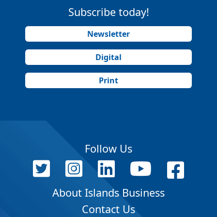
Subscribe today!
Newsletter
Digital
Print
Follow Us
About Islands Business
Contact Us