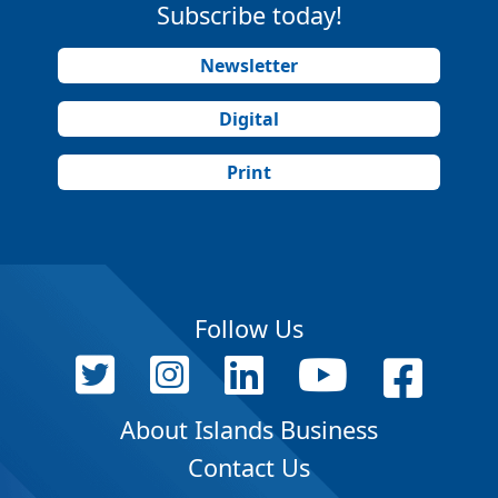
Subscribe today!
Newsletter
Digital
Print
Follow Us
About Islands Business
Contact Us