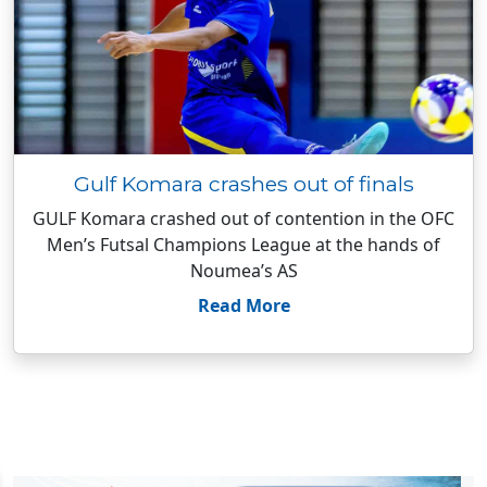
Gulf Komara crashes out of finals
GULF Komara crashed out of contention in the OFC
Men’s Futsal Champions League at the hands of
Noumea’s AS
Read More