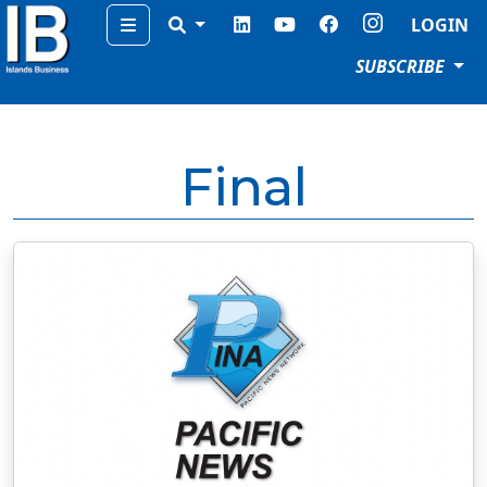
Menu
LOGIN
SUBSCRIBE
Final