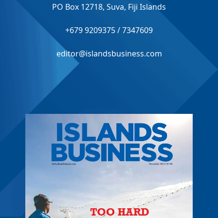
PO Box 12718, Suva, Fiji Islands
+679 9209375 / 7347609
editor@islandsbusiness.com