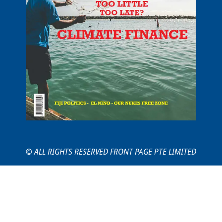
© ALL RIGHTS RESERVED FRONT PAGE PTE LIMITED