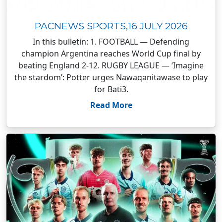
PACNEWS SPORTS,16 JULY 2026
In this bulletin: 1. FOOTBALL — Defending
champion Argentina reaches World Cup final by
beating England 2-12. RUGBY LEAGUE — ‘Imagine
the stardom’: Potter urges Nawaqanitawase to play
for Bati3.
Read More