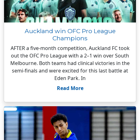
Auckland win OFC Pro League
Champions
AFTER a five-month competition, Auckland FC took
out the OFC Pro League with a 2–1 win over South
Melbourne. Both teams had clinical victories in the
semi-finals and were excited for this last battle at
Eden Park. In
Read More