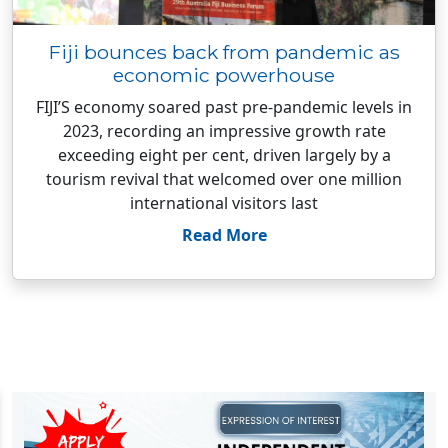
Fiji bounces back from pandemic as
economic powerhouse
FIJI’S economy soared past pre-pandemic levels in
2023, recording an impressive growth rate
exceeding eight per cent, driven largely by a
tourism revival that welcomed over one million
international visitors last
Read More