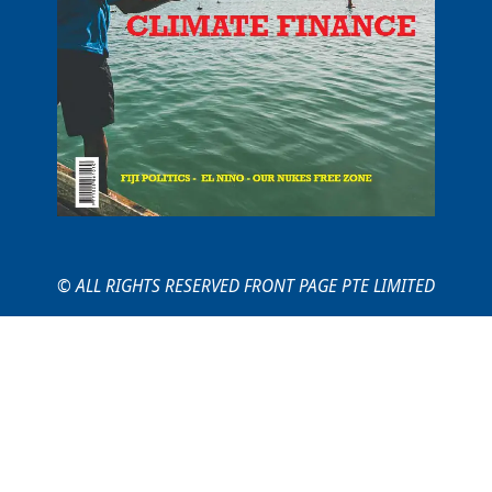
© ALL RIGHTS RESERVED FRONT PAGE PTE LIMITED