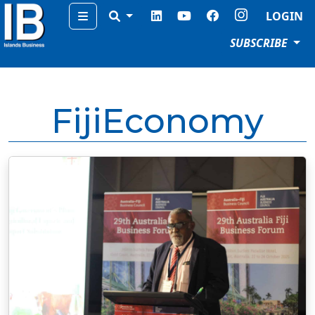
Menu
LOGIN
SUBSCRIBE
FijiEconomy