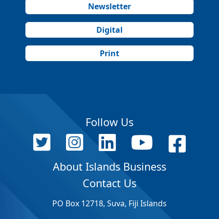
Newsletter
Digital
Print
Follow Us
About Islands Business
Contact Us
PO Box 12718, Suva, Fiji Islands