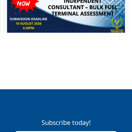
Subscribe today!