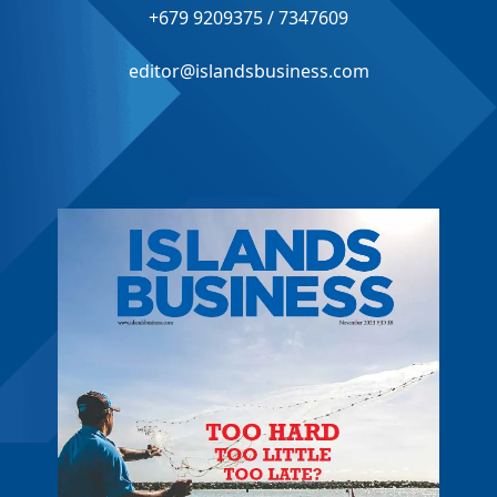
+679 9209375 / 7347609
editor@islandsbusiness.com