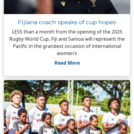
Fijiana coach speaks of cup hopes
LESS than a month from the opening of the 2025
Rugby World Cup, Fiji and Samoa will represent the
Pacific in the grandest occasion of international
women’s
Read More