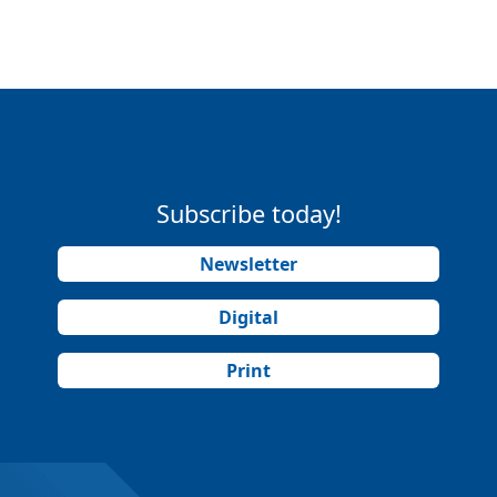
Subscribe today!
Newsletter
Digital
Print