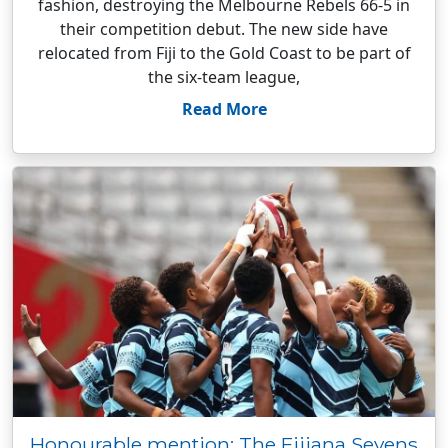
fashion, destroying the Melbourne Rebels 66-5 in
their competition debut. The new side have
relocated from Fiji to the Gold Coast to be part of
the six-team league,
Read More
Honourable mention: The Fijiana Sevens