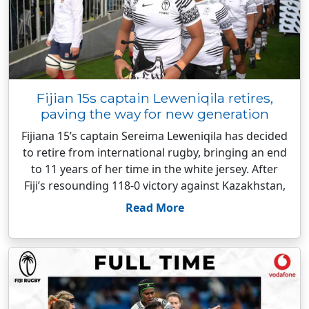
Fijian 15s captain Leweniqila retires,
paving the way for new generation
Fijiana 15’s captain Sereima Leweniqila has decided
to retire from international rugby, bringing an end
to 11 years of her time in the white jersey. After
Fiji’s resounding 118-0 victory against Kazakhstan,
Read More