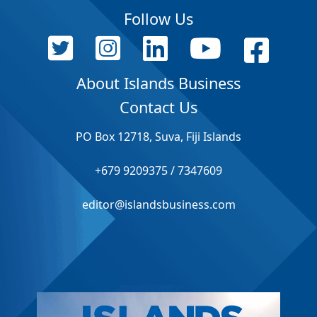
Follow Us
About Islands Business
Contact Us
PO Box 12718, Suva, Fiji Islands
+679 9209375 / 7347609
editor@islandsbusiness.com