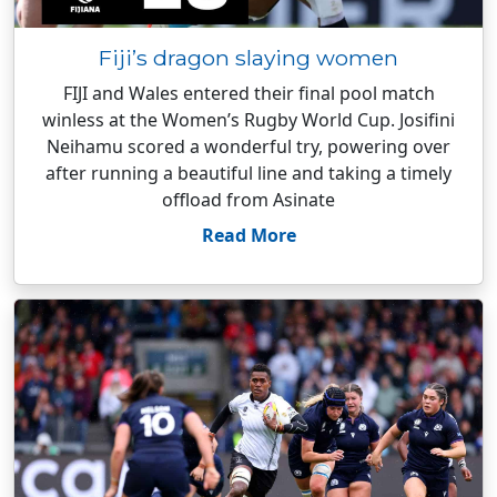
Fiji’s dragon slaying women
FIJI and Wales entered their final pool match
winless at the Women’s Rugby World Cup. Josifini
Neihamu scored a wonderful try, powering over
after running a beautiful line and taking a timely
offload from Asinate
Read More