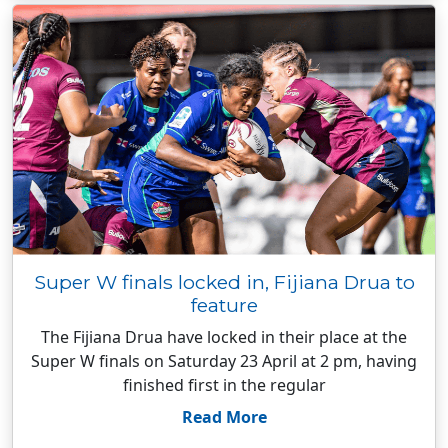
Super W finals locked in, Fijiana Drua to
feature
The Fijiana Drua have locked in their place at the
Super W finals on Saturday 23 April at 2 pm, having
finished first in the regular
Read More