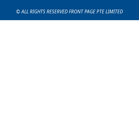
© ALL RIGHTS RESERVED FRONT PAGE PTE LIMITED