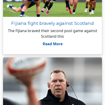
Fijiana fight bravely against Scotland
The Fijiana braved their second pool game against
Scotland this
Read More