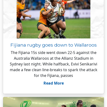
Fijiana rugby goes down to Wallaroos
The Fijiana 15s side went down 22-5 against the
Australia Wallaroos at the Allianz Stadium in
Sydney last night. While halfback, Evivi Senikarivi
made a few clean line-breaks to spark the attack
for the Fijiana, passes
Read More