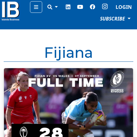
Menu
LOGIN
SUBSCRIBE
Fijiana