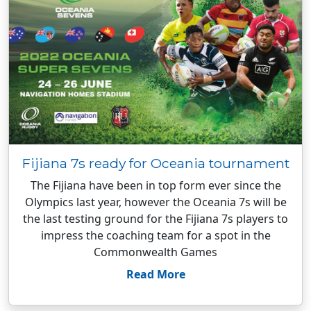
Fijiana 7s ready for Oceania tournament
The Fijiana have been in top form ever since the
Olympics last year, however the Oceania 7s will be
the last testing ground for the Fijiana 7s players to
impress the coaching team for a spot in the
Commonwealth Games
Read More