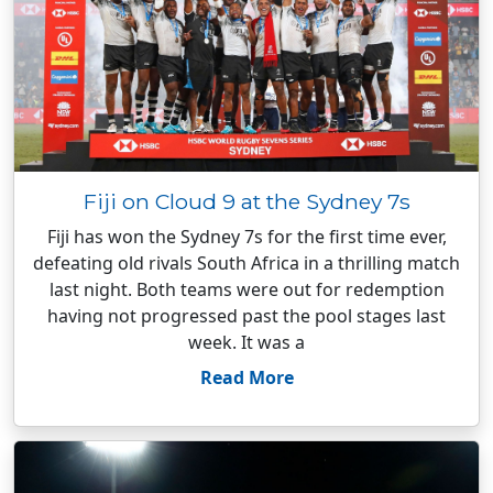
Fiji on Cloud 9 at the Sydney 7s
Fiji has won the Sydney 7s for the first time ever,
defeating old rivals South Africa in a thrilling match
last night. Both teams were out for redemption
having not progressed past the pool stages last
week. It was a
Read More