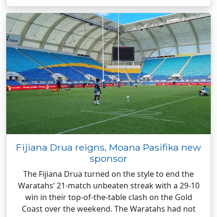
Fijiana Drua reigns, Moana Pasifika new
sponsor
The Fijiana Drua turned on the style to end the
Waratahs’ 21-match unbeaten streak with a 29-10
win in their top-of-the-table clash on the Gold
Coast over the weekend. The Waratahs had not