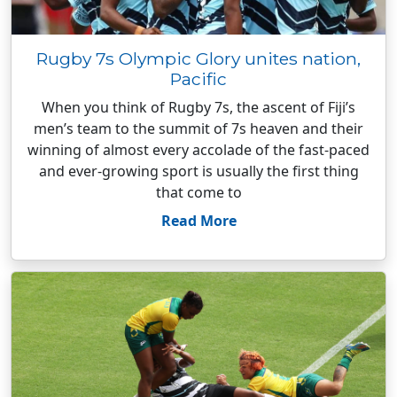
Rugby 7s Olympic Glory unites nation,
Pacific
When you think of Rugby 7s, the ascent of Fiji’s
men’s team to the summit of 7s heaven and their
winning of almost every accolade of the fast-paced
and ever-growing sport is usually the first thing
that come to
Read More