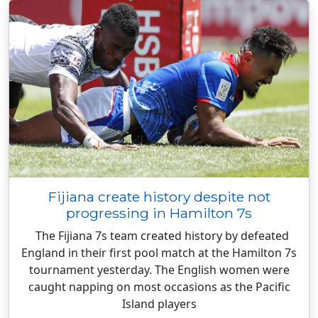
Fijiana create history despite not
progressing in Hamilton 7s
The Fijiana 7s team created history by defeated
England in their first pool match at the Hamilton 7s
tournament yesterday. The English women were
caught napping on most occasions as the Pacific
Island players