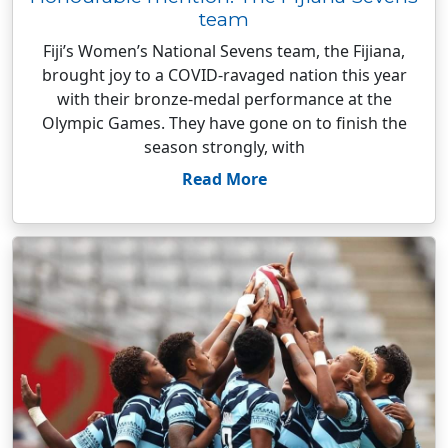
team
Fiji’s Women’s National Sevens team, the Fijiana,
brought joy to a COVID-ravaged nation this year
with their bronze-medal performance at the
Olympic Games. They have gone on to finish the
season strongly, with
Read More