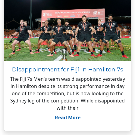
Disappointment for Fiji in Hamilton 7s
The Fiji 7s Men’s team was disappointed yesterday
in Hamilton despite its strong performance in day
one of the competition, but is now looking to the
Sydney leg of the competition. While disappointed
with their
Read More