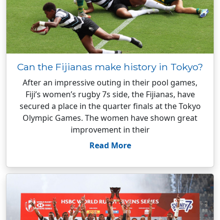
Can the Fijianas make history in Tokyo?
After an impressive outing in their pool games,
Fiji’s women’s rugby 7s side, the Fijianas, have
secured a place in the quarter finals at the Tokyo
Olympic Games. The women have shown great
improvement in their
Read More