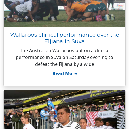
Wallaroos clinical performance over the
Fijiana in Suva
The Australian Wallaroos put on a clinical
performance in Suva on Saturday evening to
defeat the Fijiana by a wide
Read More