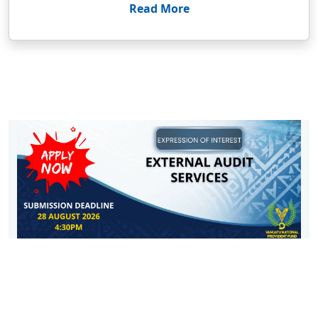
Read More