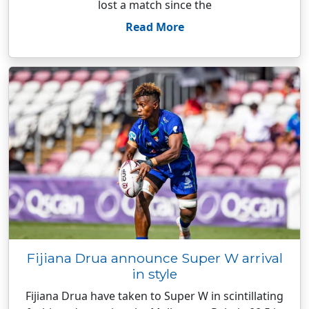
lost a match since the
Read More
Fijiana Drua announce Super W arrival
in style
Fijiana Drua have taken to Super W in scintillating