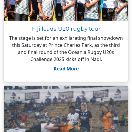
Fiji leads U20 rugby tour
The stage is set for an exhilarating final showdown
this Saturday at Prince Charles Park, as the third
and final round of the Oceania Rugby U20s
Challenge 2025 kicks off in Nadi.
Read More