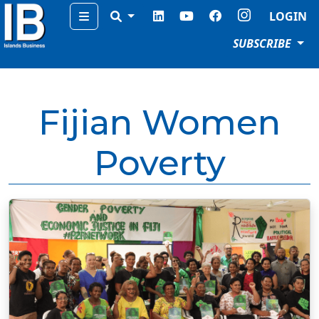
Menu
LOGIN
SUBSCRIBE
Fijian Women
Poverty