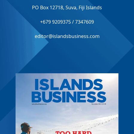
PO Box 12718, Suva, Fiji Islands
+679 9209375 / 7347609
editor@islandsbusiness.com