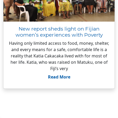
New report sheds light on Fijian
women’s experiences with Poverty
Having only limited access to food, money, shelter,
and every means for a safe, comfortable life is a
reality that Katia Cakacaka lived with for most of
her life. Katia, who was raised on Matuku, one of
Fiji’s very
Read More