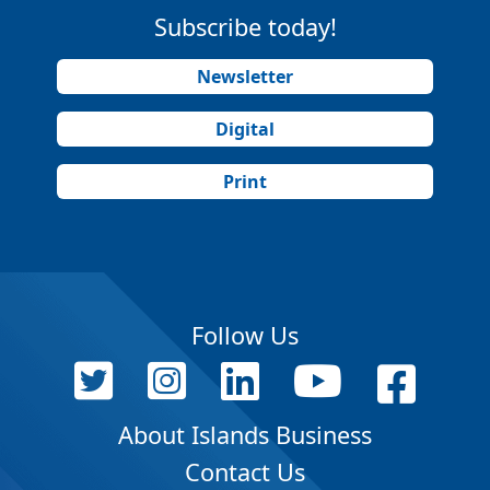
Subscribe today!
Newsletter
Digital
Print
Follow Us
About Islands Business
Contact Us