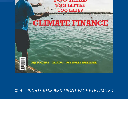
© ALL RIGHTS RESERVED FRONT PAGE PTE LIMITED