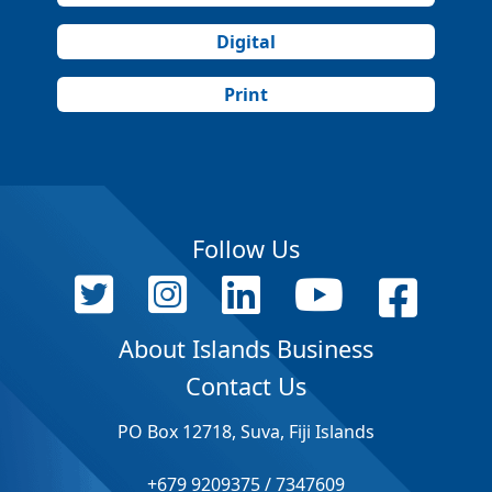
Digital
Print
Follow Us
About Islands Business
Contact Us
PO Box 12718, Suva, Fiji Islands
+679 9209375 / 7347609