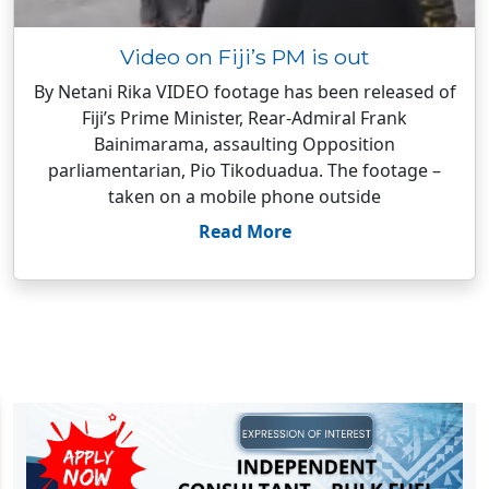
Video on Fiji’s PM is out
By Netani Rika VIDEO footage has been released of
Fiji’s Prime Minister, Rear-Admiral Frank
Bainimarama, assaulting Opposition
parliamentarian, Pio Tikoduadua. The footage –
taken on a mobile phone outside
Read More