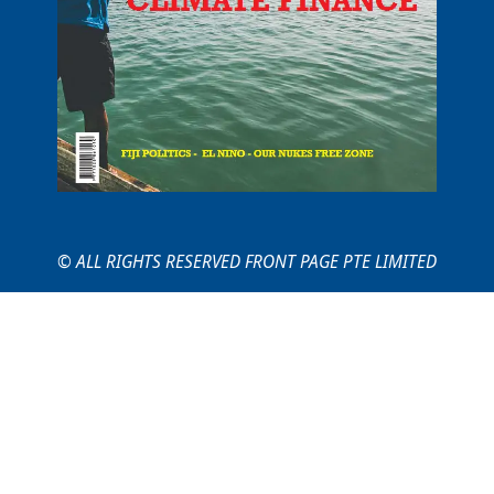
© ALL RIGHTS RESERVED FRONT PAGE PTE LIMITED