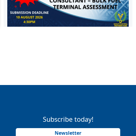
Subscribe today!
Newsletter