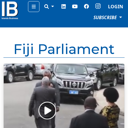
Menu
LOGIN
SUBSCRIBE
Fiji Parliament