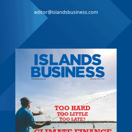
editor@islandsbusiness.com