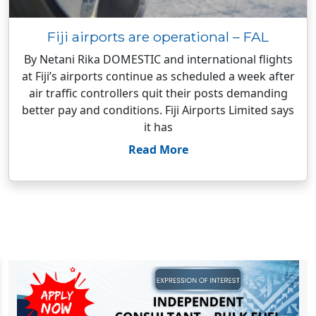
Fiji airports are operational – FAL
By Netani Rika DOMESTIC and international flights
at Fiji’s airports continue as scheduled a week after
air traffic controllers quit their posts demanding
better pay and conditions. Fiji Airports Limited says
it has
Read More