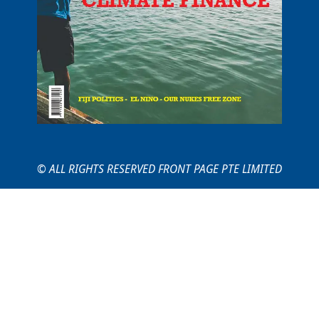
© ALL RIGHTS RESERVED FRONT PAGE PTE LIMITED