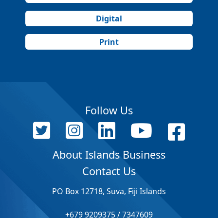
Digital
Print
Follow Us
About Islands Business
Contact Us
PO Box 12718, Suva, Fiji Islands
+679 9209375 / 7347609