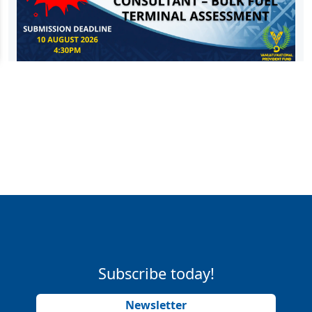
Subscribe today!
Newsletter