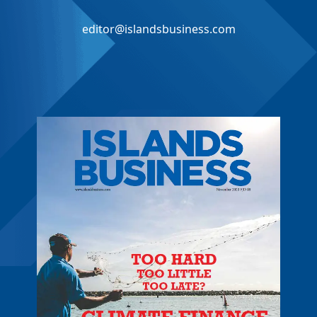
editor@islandsbusiness.com