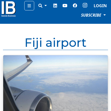
Menu
LOGIN
SUBSCRIBE
Fiji airport