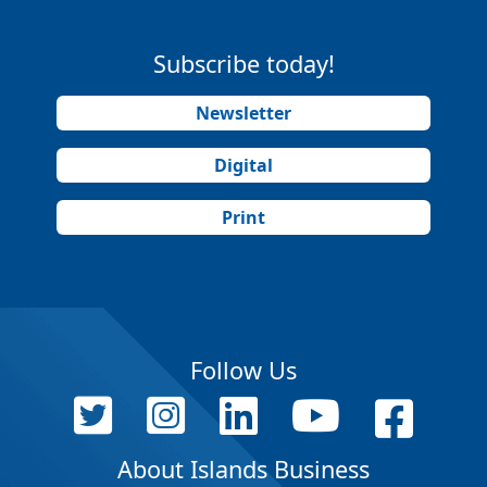
Subscribe today!
Newsletter
Digital
Print
Follow Us
About Islands Business