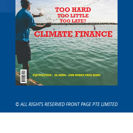
© ALL RIGHTS RESERVED FRONT PAGE PTE LIMITED