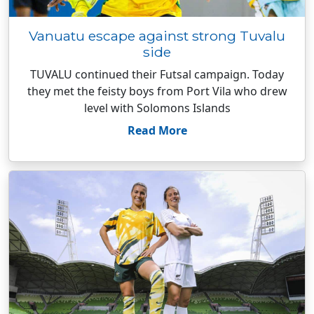
Vanuatu escape against strong Tuvalu
side
TUVALU continued their Futsal campaign. Today
they met the feisty boys from Port Vila who drew
level with Solomons Islands
Read More