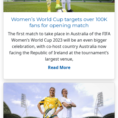
Women’s World Cup targets over 100K
fans for opening match
The first match to take place in Australia of the FIFA
Women’s World Cup 2023 will be an even bigger
celebration, with co-host country Australia now
facing the Republic of Ireland at the tournament’s
largest venue,
Read More