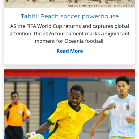
Tahiti: Beach soccer powerhouse
AS the FIFA World Cup returns and captures global
attention, the 2026 tournament marks a significant
moment for Oceania football.
Read More