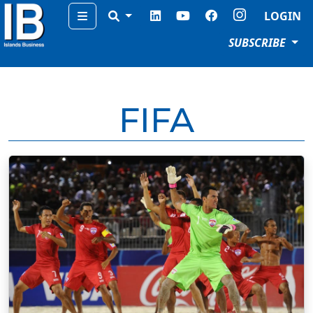
Menu
LOGIN
SUBSCRIBE
FIFA