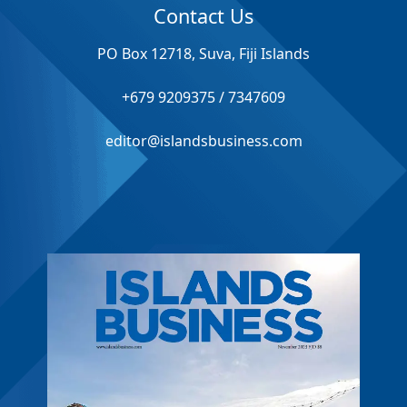
Contact Us
PO Box 12718, Suva, Fiji Islands
+679 9209375 / 7347609
editor@islandsbusiness.com