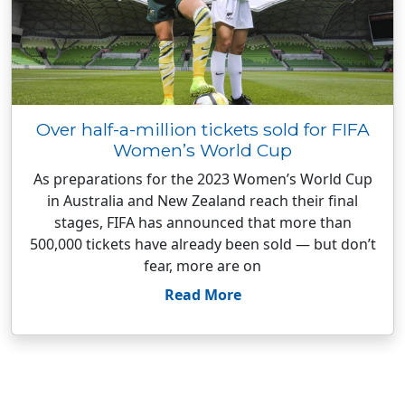
Over half-a-million tickets sold for FIFA
Women’s World Cup
As preparations for the 2023 Women’s World Cup
in Australia and New Zealand reach their final
stages, FIFA has announced that more than
500,000 tickets have already been sold — but don’t
fear, more are on
Read More