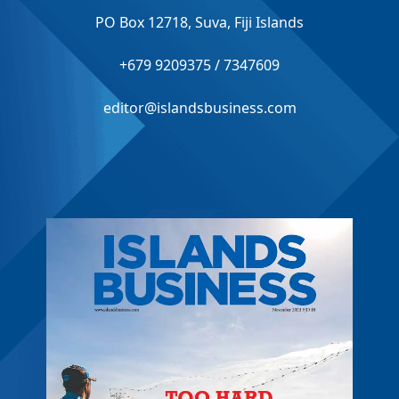
PO Box 12718, Suva, Fiji Islands
+679 9209375 / 7347609
editor@islandsbusiness.com