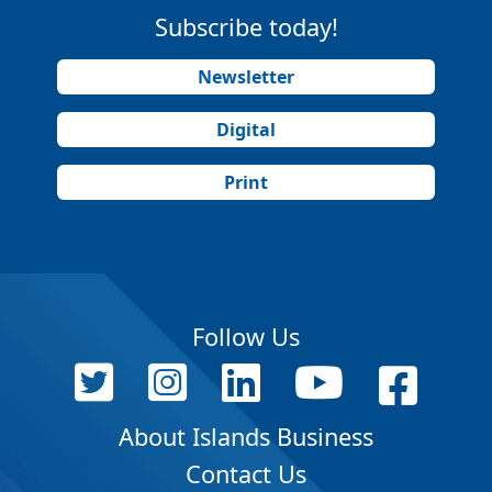
Subscribe today!
Newsletter
Digital
Print
Follow Us
About Islands Business
Contact Us