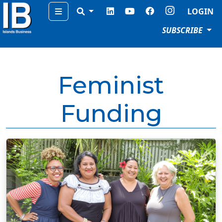
Menu
LOGIN
SUBSCRIBE
Feminist
Funding