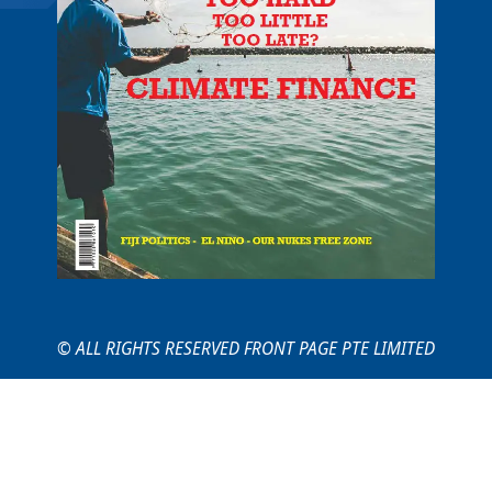
© ALL RIGHTS RESERVED FRONT PAGE PTE LIMITED