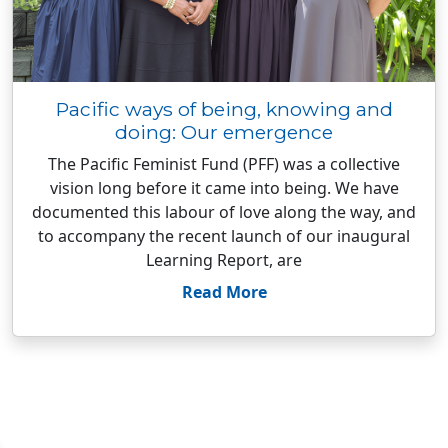
Pacific ways of being, knowing and
doing: Our emergence
The Pacific Feminist Fund (PFF) was a collective
vision long before it came into being. We have
documented this labour of love along the way, and
to accompany the recent launch of our inaugural
Learning Report, are
Read More