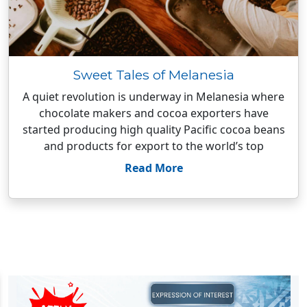
Sweet Tales of Melanesia
A quiet revolution is underway in Melanesia where
chocolate makers and cocoa exporters have
started producing high quality Pacific cocoa beans
and products for export to the world’s top
Read More