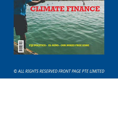
© ALL RIGHTS RESERVED FRONT PAGE PTE LIMITED