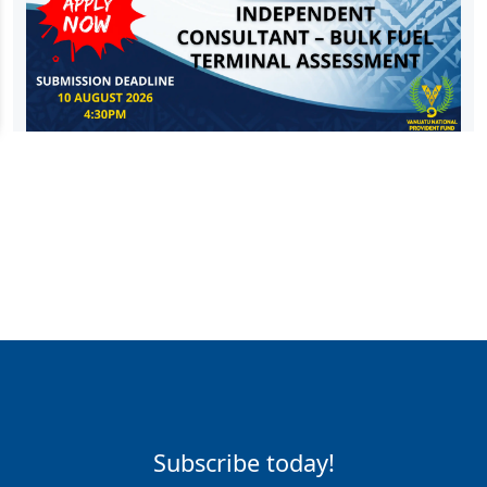
Subscribe today!