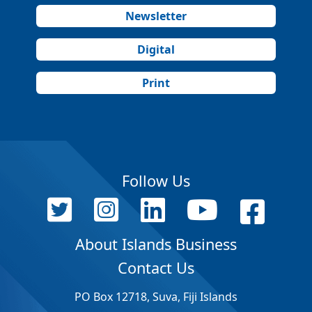
Newsletter
Digital
Print
Follow Us
About Islands Business
Contact Us
PO Box 12718, Suva, Fiji Islands