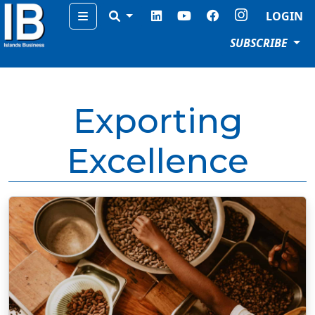
Menu
LOGIN
SUBSCRIBE
Exporting
Excellence