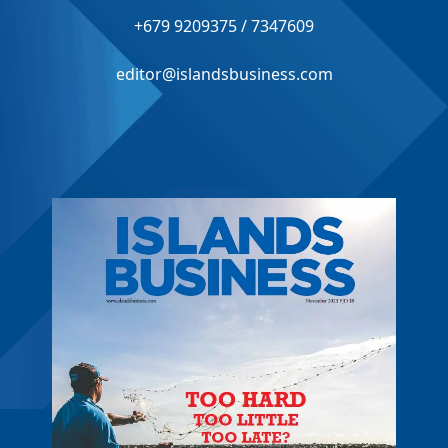
+679 9209375 / 7347609
editor@islandsbusiness.com