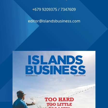
+679 9209375 / 7347609
editor@islandsbusiness.com