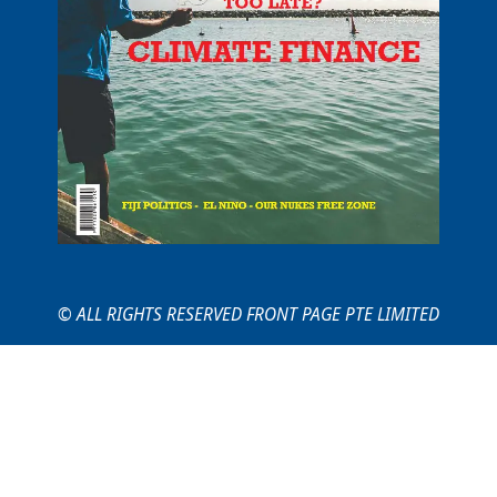
© ALL RIGHTS RESERVED FRONT PAGE PTE LIMITED