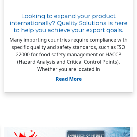
Looking to expand your product
internationally? Quality Solutions is here
to help you achieve your export goals.
Many importing countries require compliance with
specific quality and safety standards, such as ISO
22000 for food safety management or HACCP
(Hazard Analysis and Critical Control Points).
Whether you are located in
Read More