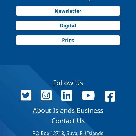
Newsletter
Digital
Print
Follow Us
About Islands Business
Contact Us
PO Box 12718, Suva, Fiji Islands