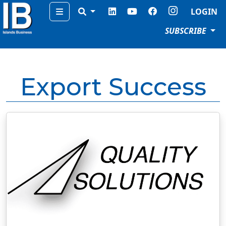
Menu
LOGIN
SUBSCRIBE
Export Success