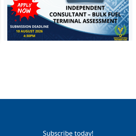
Subscribe today!